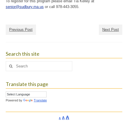
To register for this program please email Tia Kelley at
senior@sudbury.ma.us
or call 978-443-3055.
Previous Post
Next Post
Search this site
Search
for:
Translate this page
Powered by
Translate
Increase
A
Reset
A
Decrease
A
font
font
font