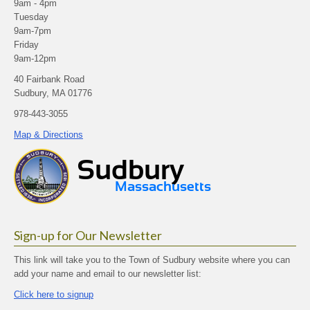
9am - 4pm
Tuesday
9am-7pm
Friday
9am-12pm
40 Fairbank Road
Sudbury, MA 01776
978-443-3055
Map & Directions
Sign-up for Our Newsletter
This link will take you to the Town of Sudbury website where you can
add your name and email to our newsletter list:
Click here to signup