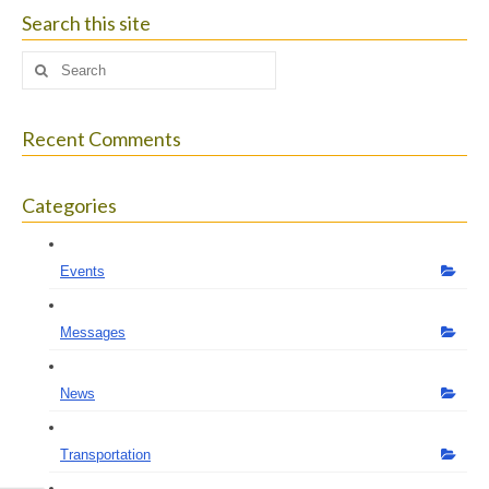
size.
size.
size.
Search this site
Search
for:
Recent Comments
Categories
Events
Messages
News
Transportation