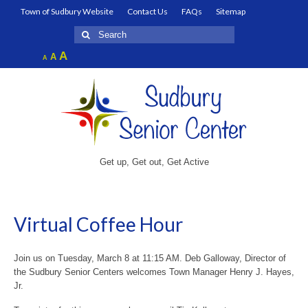
Town of Sudbury Website
Contact Us
FAQs
Sitemap
Search
for:
Increase
A
Reset
A
Decrease
A
font
font
font
size.
size.
size.
Get up, Get out, Get Active
Virtual Coffee Hour
Join us on Tuesday, March 8 at 11:15 AM. Deb Galloway, Director of
the Sudbury Senior Centers welcomes Town Manager Henry J. Hayes,
Jr.