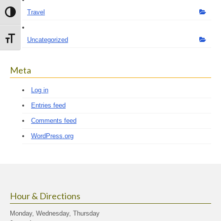
Travel
Toggle High Contrast
Toggle Font size
Uncategorized
Meta
Log in
Entries feed
Comments feed
WordPress.org
Hour & Directions
Monday, Wednesday, Thursday