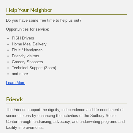
Help Your Neighbor
Do you have some free time to help us out?
Opportunities for service:
FISH Drivers
Home Meal Delivery
Fix it / Handyman
Friendly visitors
Grocery Shoppers
Technical Support (Zoom)
and more…
Learn More
Friends
The Friends support the dignity, independence and life enrichment of
senior citizens by enhancing the activities of the Sudbury Senior
Center through fundraising, advocacy, and underwriting programs and
facility improvements.