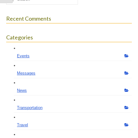
for:
Recent Comments
Categories
Events
Messages
News
Transportation
Travel