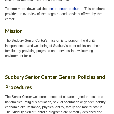
To learn more, download the
senior center brochure
. This brochure
provides an overview of the programs and services offered by the
center.
Mission
The Sudbury Senior Center’s mission is to support the dignity,
independence, and well-being of Sudbury’s older adults and their
families by providing programs and services in a welcoming
environment for all.
Sudbury Senior Center General Policies and
Procedures
The Senior Center welcomes people of all races, genders, cultures,
nationalities, religious affiliation, sexual orientation or gender identity,
economic circumstance, physical ability, family and marital status.
The Sudbury Senior Center’s programs are primarily designed and