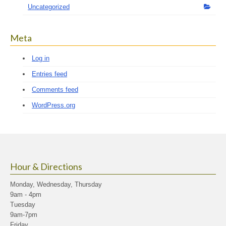
Uncategorized
Meta
Log in
Entries feed
Comments feed
WordPress.org
Hour & Directions
Monday, Wednesday, Thursday
9am - 4pm
Tuesday
9am-7pm
Friday