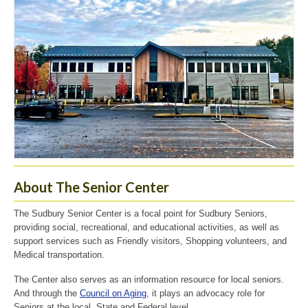
About The Senior Center
The Sudbury Senior Center is a focal point for Sudbury Seniors,
providing social, recreational, and educational activities, as well as
support services such as Friendly visitors, Shopping volunteers, and
Medical transportation.
The Center also serves as an information resource for local seniors.
And through the
Council on Aging
, it plays an advocacy role for
Seniors at the local, State and Federal level.