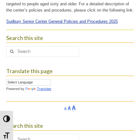
targeted to people aged sixty and older. For a detailed description of
the center’s policies and procedures, please click on the following link:
Sudbury Senior Center General Policies and Procedures 2025
Search this site
Search
for:
Translate this page
Powered by
Translate
Increase
A
Reset
A
Decrease
A
font
font
font
size.
size.
Toggle High Contrast
size.
Search this site
Toggle Font size
Search