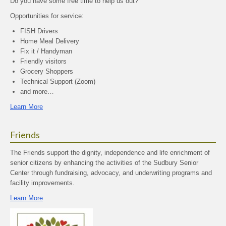
Do you have some free time to help us out?
Opportunities for service:
FISH Drivers
Home Meal Delivery
Fix it / Handyman
Friendly visitors
Grocery Shoppers
Technical Support (Zoom)
and more…
Learn More
Friends
The Friends support the dignity, independence and life enrichment of
senior citizens by enhancing the activities of the Sudbury Senior
Center through fundraising, advocacy, and underwriting programs and
facility improvements.
Learn More