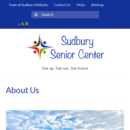
Town of Sudbury Website
Contact Us
FAQs
Sitemap
Search
for:
Increase
A
Reset
A
Decrease
A
font
font
font
size.
size.
size.
Get up, Get out, Get Active
About Us