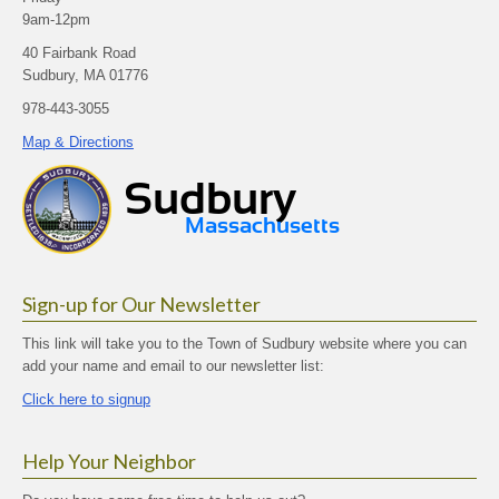
9am-12pm
40 Fairbank Road
Sudbury, MA 01776
978-443-3055
Map & Directions
Sign-up for Our Newsletter
This link will take you to the Town of Sudbury website where you can
add your name and email to our newsletter list:
Click here to signup
Help Your Neighbor