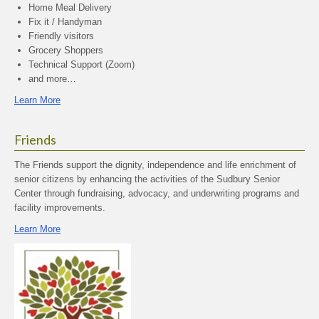
Home Meal Delivery
Fix it / Handyman
Friendly visitors
Grocery Shoppers
Technical Support (Zoom)
and more…
Learn More
Friends
The Friends support the dignity, independence and life enrichment of
senior citizens by enhancing the activities of the Sudbury Senior
Center through fundraising, advocacy, and underwriting programs and
facility improvements.
Learn More