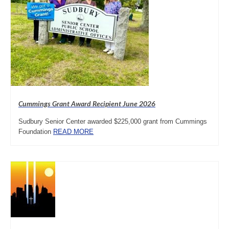
Cummings Grant Award Recipient June 2026
Sudbury Senior Center awarded $225,000 grant from Cummings
Foundation
READ MORE