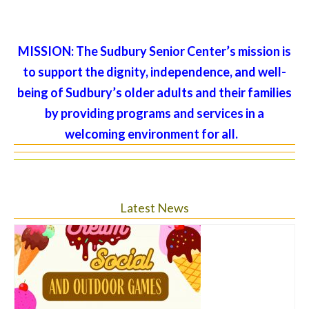
MISSION:
The Sudbury Senior Center’s mission is
to support the dignity, independence, and well-
being of Sudbury’s older adults and their families
by providing programs and services in a
welcoming environment for all.
Latest News