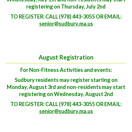
registering on Thursday, July 2nd
TO REGISTER: CALL (978) 443-3055 OR EMAIL:
senior@sudbury.ma.us
August Registration
For Non-Fitness Activities and events:
Sudbury residents may register starting on
Monday, August 3rd and non-residents may start
registering on Wednesday, August 2nd
TO REGISTER: CALL (978) 443-3055 OR EMAIL:
senior@sudbury.ma.us