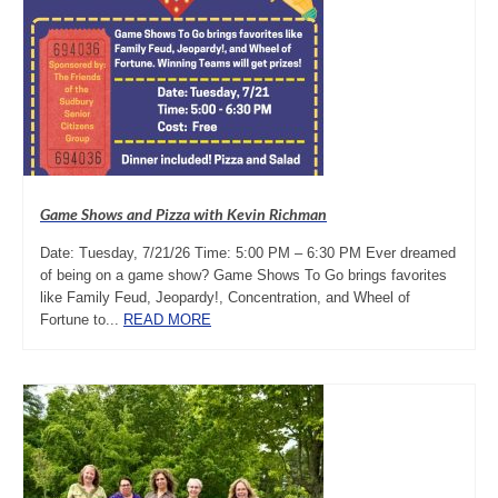
Game Shows and Pizza with Kevin Richman
Date: Tuesday, 7/21/26 Time: 5:00 PM – 6:30 PM Ever dreamed
of being on a game show? Game Shows To Go brings favorites
like Family Feud, Jeopardy!, Concentration, and Wheel of
Fortune to...
READ MORE