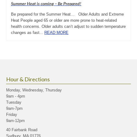
Summer Heat is coming – Be Prepared!
Be prepared for the Summer Heat… Older Adults and Extreme
Heat People aged 65 or older are more prone to heat-related
health concerns. Older adults can’t adjust to sudden temperature
changes as fast...
READ MORE
Hour & Directions
Monday, Wednesday, Thursday
9am - 4pm
Tuesday
9am-7pm
Friday
9am-12pm
40 Fairbank Road
Sudbury, MA 01776