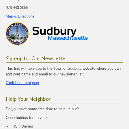
978-443-3055
Map & Directions
Sign-up for Our Newsletter
This link will take you to the Town of Sudbury website where you can
add your name and email to our newsletter list:
Click here to signup
Help Your Neighbor
Do you have some free time to help us out?
Opportunities for service:
FISH Drivers