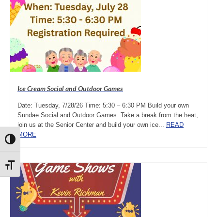
Ice Cream Social and Outdoor Games
Date: Tuesday, 7/28/26 Time: 5:30 – 6:30 PM Build your own
Sundae Social and Outdoor Games. Take a break from the heat,
join us at the Senior Center and build your own ice...
READ
MORE
Toggle High Contrast
Toggle Font size