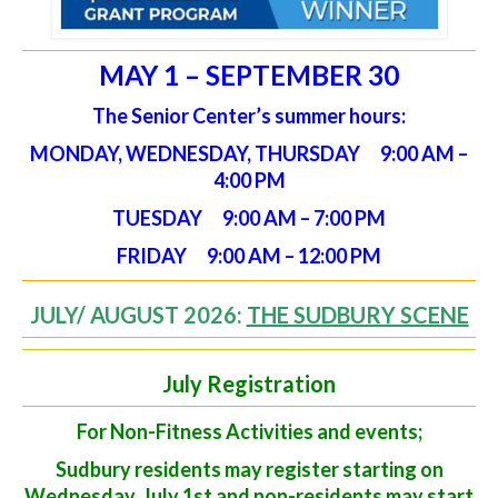
MAY 1 – SEPTEMBER 30
The Senior Center’s summer hours:
MONDAY, WEDNESDAY, THURSDAY 9:00 AM –
4:00 PM
TUESDAY 9:00 AM – 7:00 PM
FRIDAY 9:00 AM – 12:00 PM
JULY/ AUGUST 2026:
THE SUDBURY SCENE
July Registration
For Non-Fitness Activities and events;
Sudbury residents may register starting on
Wednesday, July 1st and non-residents may start