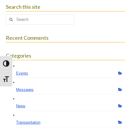
size.
size.
size.
Search this site
Search
for:
Recent Comments
Categories
Toggle High Contrast
Events
Toggle Font size
Messages
News
Transportation