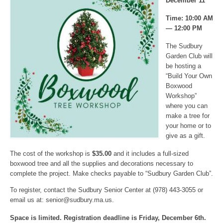
December 11
Time: 10:00 AM
— 12:00 PM
The Sudbury
Garden Club will
be hosting a
“Build Your Own
Boxwood
Workshop”
where you can
make a tree for
your home or to
give as a gift.
The cost of the workshop is
$35.00
and it includes a full-sized
boxwood tree and all the supplies and decorations necessary to
complete the project. Make checks payable to “Sudbury Garden Club”.
To register, contact the Sudbury Senior Center at (978) 443-3055 or
email us at:
senior@sudbury.ma.us
.
Space is limited. Registration deadline is Friday, December 6th.