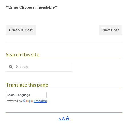
**Bring Clippers if available**
Previous Post
Next Post
Search this site
Search
for:
Translate this page
Powered by
Translate
Increase
A
Reset
A
Decrease
A
font
font
font