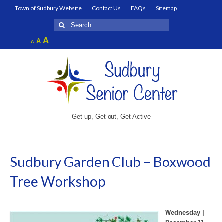
Town of Sudbury Website
Contact Us
FAQs
Sitemap
Search
for:
Increase
A
Reset
A
Decrease
A
font
font
font
size.
size.
size.
Get up, Get out, Get Active
Sudbury Garden Club – Boxwood
Tree Workshop
Wednesday |