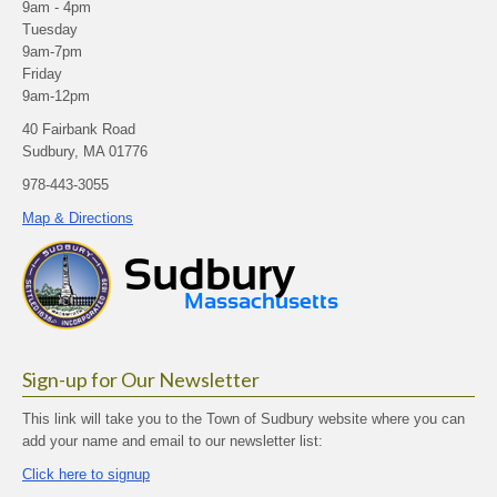
9am - 4pm
Tuesday
9am-7pm
Friday
9am-12pm
40 Fairbank Road
Sudbury, MA 01776
978-443-3055
Map & Directions
Sign-up for Our Newsletter
This link will take you to the Town of Sudbury website where you can
add your name and email to our newsletter list:
Click here to signup