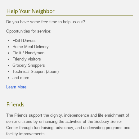
Help Your Neighbor
Do you have some free time to help us out?
Opportunities for service:
FISH Drivers
Home Meal Delivery
Fix it / Handyman
Friendly visitors
Grocery Shoppers
Technical Support (Zoom)
and more…
Learn More
Friends
The Friends support the dignity, independence and life enrichment of
senior citizens by enhancing the activities of the Sudbury Senior
Center through fundraising, advocacy, and underwriting programs and
facility improvements.