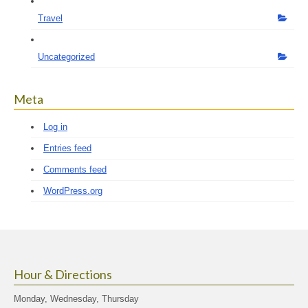
Travel
Uncategorized
Meta
Log in
Entries feed
Comments feed
WordPress.org
Hour & Directions
Monday, Wednesday, Thursday