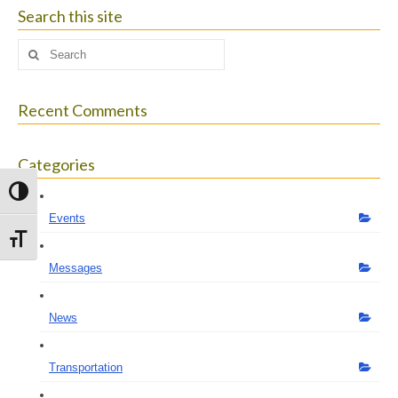
size.
Search this site
Search
for:
Recent Comments
Categories
Toggle High Contrast
Events
Toggle Font size
Messages
News
Transportation