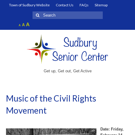
Town of Sudbury Website
Contact Us
FAQs
Sitemap
Search
for:
Increase
A
Reset
A
Decrease
A
font
font
font
size.
size.
size.
Get up, Get out, Get Active
Music of the Civil Rights
Movement
Date: Friday,