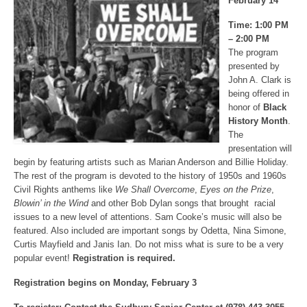
February 14
Time: 1:00 PM
– 2:00 PM
The program
presented by
John A. Clark is
being offered in
honor of
Black
History Month
.
The
presentation will
begin by featuring artists such as Marian Anderson and Billie Holiday.
The rest of the program is devoted to the history of 1950s and 1960s
Civil Rights anthems like
We Shall Overcome
,
Eyes on the Prize
,
Blowin’ in the Wind
and other Bob Dylan songs that brought racial
issues to a new level of attentions. Sam Cooke’s music will also be
featured. Also included are important songs by Odetta, Nina Simone,
Curtis Mayfield and Janis Ian. Do not miss what is sure to be a very
popular event!
Registration is required.
Registration begins on Monday, February 3