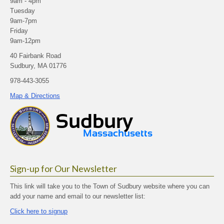
9am - 4pm
Tuesday
9am-7pm
Friday
9am-12pm
40 Fairbank Road
Sudbury, MA 01776
978-443-3055
Map & Directions
Sign-up for Our Newsletter
This link will take you to the Town of Sudbury website where you can
add your name and email to our newsletter list:
Click here to signup