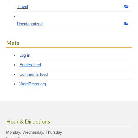
Travel
Uncategorized
Meta
Log in
Entries feed
Comments feed
WordPress.org
Hour & Directions
Monday, Wednesday, Thursday