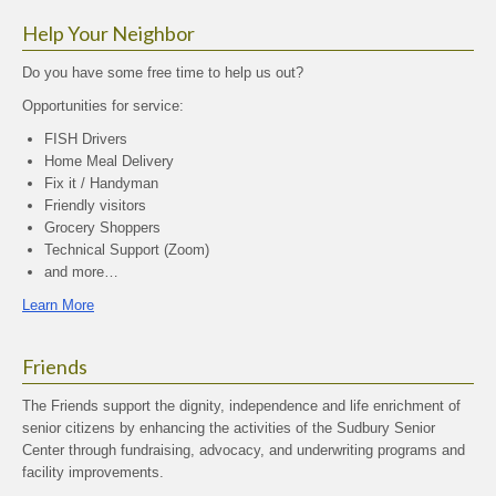
Help Your Neighbor
Do you have some free time to help us out?
Opportunities for service:
FISH Drivers
Home Meal Delivery
Fix it / Handyman
Friendly visitors
Grocery Shoppers
Technical Support (Zoom)
and more…
Learn More
Friends
The Friends support the dignity, independence and life enrichment of
senior citizens by enhancing the activities of the Sudbury Senior
Center through fundraising, advocacy, and underwriting programs and
facility improvements.