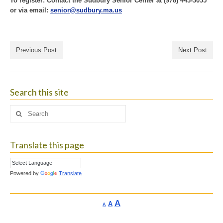
To register: Contact the Sudbury Senior Center at (978) 443-3055
or via email:
senior@sudbury.ma.us
Previous Post
Next Post
Search this site
Search
for:
Translate this page
Powered by
Translate
Increase
A
Reset
A
Decrease
A
font
font
font
size.
size.