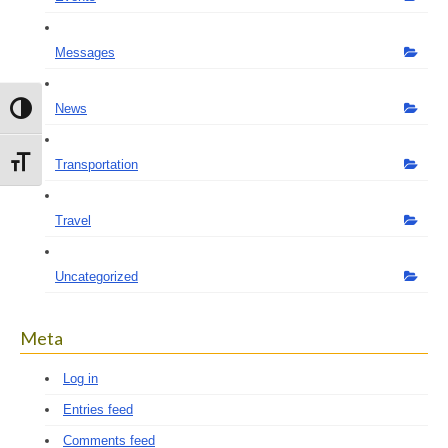
Messages
News
Toggle High Contrast
Toggle Font size
Transportation
Travel
Uncategorized
Meta
Log in
Entries feed
Comments feed