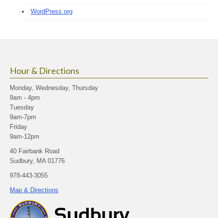
WordPress.org
Hour & Directions
Monday, Wednesday, Thursday
9am - 4pm
Tuesday
9am-7pm
Friday
9am-12pm
40 Fairbank Road
Sudbury, MA 01776
978-443-3055
Map & Directions