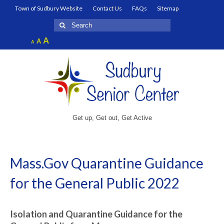
Town of Sudbury Website
Contact Us
FAQs
Sitemap
Search
for:
Increase
A
Reset
A
Decrease
A
font
font
font
size.
size.
size.
Get up, Get out, Get Active
Mass.Gov Quarantine Guidance
for the General Public 2022
Isolation and Quarantine Guidance for the