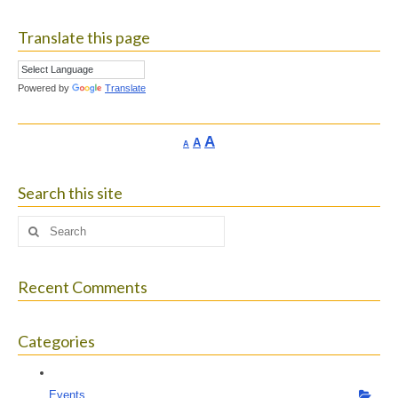
Translate this page
Powered by
Translate
Increase
A
Reset
A
Decrease
A
font
font
font
size.
size.
size.
Search this site
Search
for:
Recent Comments
Categories
Events