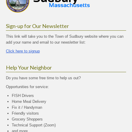
Sign-up for Our Newsletter
This link will take you to the Town of Sudbury website where you can
add your name and email to our newsletter list:
Click here to signup
Help Your Neighbor
Do you have some free time to help us out?
Opportunities for service:
FISH Drivers
Home Meal Delivery
Fix it / Handyman
Friendly visitors
Grocery Shoppers
Technical Support (Zoom)
and more…