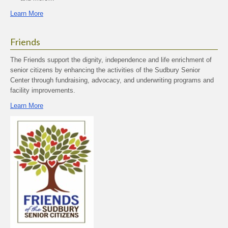
Learn More
Friends
The Friends support the dignity, independence and life enrichment of
senior citizens by enhancing the activities of the Sudbury Senior
Center through fundraising, advocacy, and underwriting programs and
facility improvements.
Learn More