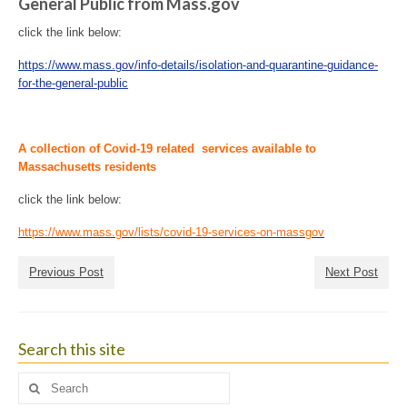
General Public from Mass.gov
click the link below:
https://www.mass.gov/info-details/isolation-and-quarantine-guidance-
for-the-general-public
A collection of Covid-19
related
services available to
Massachusetts residents
click the link below:
https://www.mass.gov/lists/covid-19-services-on-massgov
Previous Post
Next Post
Search this site
Search
for: