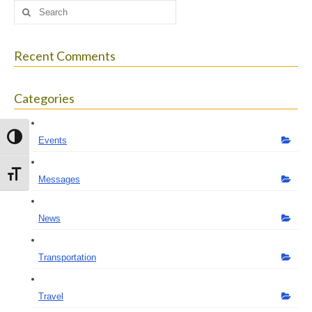
Search
for:
Recent Comments
Categories
Toggle High Contrast
Events
Toggle Font size
Messages
News
Transportation
Travel