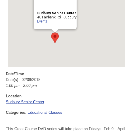
Sudbury Senior Center
40 Fairbank Rd - Sudbury
Events
Date/Time
Date(s) - 02/09/2018
1:00 pm - 2:00 pm
Location
Sudbury Senior Center
Categories
:
Educational Classes
This Great Course DVD series will take place on Fridays, Feb 9 – April