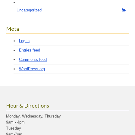
Uncategorized
Meta
Log in
Entries feed
Comments feed
WordPress.org
Hour & Directions
Monday, Wednesday, Thursday
9am - 4pm
Tuesday
9am-7pm