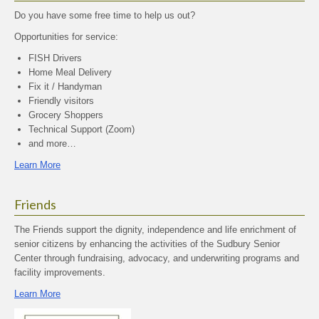
Do you have some free time to help us out?
Opportunities for service:
FISH Drivers
Home Meal Delivery
Fix it / Handyman
Friendly visitors
Grocery Shoppers
Technical Support (Zoom)
and more…
Learn More
Friends
The Friends support the dignity, independence and life enrichment of
senior citizens by enhancing the activities of the Sudbury Senior
Center through fundraising, advocacy, and underwriting programs and
facility improvements.
Learn More