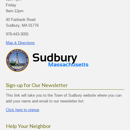
Friday
9am-12pm
40 Fairbank Road
Sudbury, MA 01776
978-443-3055
Map & Directions
Sign-up for Our Newsletter
This link will take you to the Town of Sudbury website where you can
add your name and email to our newsletter list:
Click here to signup
Help Your Neighbor