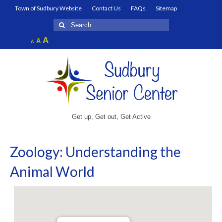
Town of Sudbury Website
Contact Us
FAQs
Sitemap
Search
for:
Increase
A
Reset
A
Decrease
A
font
font
font
size.
size.
size.
Get up, Get out, Get Active
Zoology: Understanding the
Animal World