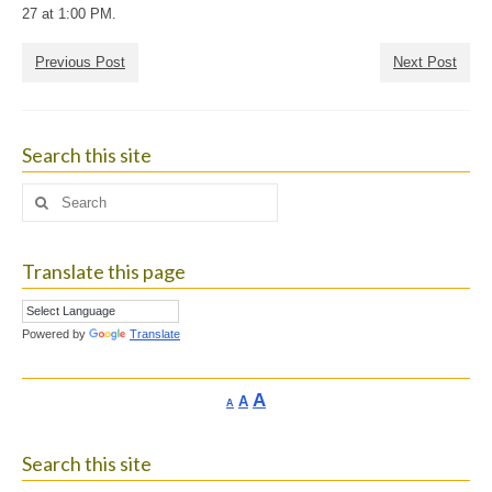
27 at 1:00 PM.
Previous Post
Next Post
Search this site
Search
for:
Translate this page
Powered by
Translate
Increase
A
Reset
A
Decrease
A
font
font
font
size.
size.
size.
Search this site