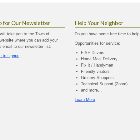
p for Our Newsletter
Help Your Neighbor
 will take you to the Town of
Do you have some free time to help
website where you can add your
Opportunities for service:
email to our newsletter list:
FISH Drivers
e to signup
Home Meal Delivery
Fix it / Handyman
Friendly visitors
Grocery Shoppers
Technical Support (Zoom)
and more…
Learn More