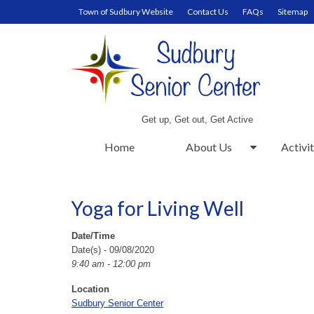
Town of Sudbury Website
Contact Us
FAQs
Sitemap
Get up, Get out, Get Active
Home
About Us
Activit
Yoga for Living Well
Date/Time
Date(s) - 09/08/2020
9:40 am - 12:00 pm
Location
Sudbury Senior Center