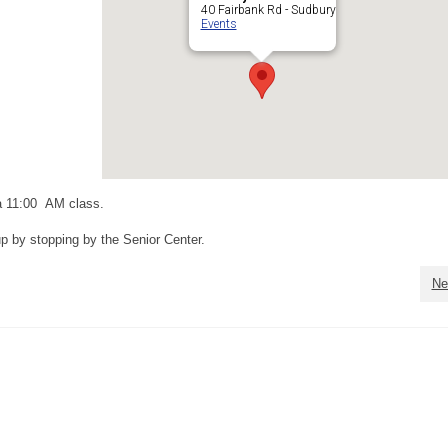
40 Fairbank Rd - Sudbury
Events
a 11:00 AM class.
up by stopping by the Senior Center.
Ne