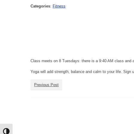
Categories
:
Fitness
Class meets on 8 Tuesdays: there is a 9:40 AM class and 
Yoga will add strength, balance and calm to your life. Sign 
Previous Post
Toggle High Contrast