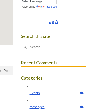
Powered by
Translate
Increase
A
Reset
A
Decrease
A
font
font
font
size.
size.
size.
Search this site
Search
for:
Recent Comments
xt Post
Categories
Events
Messages