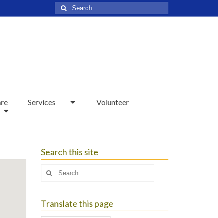
Search
for:
are
Services
Volunteer
Search this site
Search
for:
Translate this page