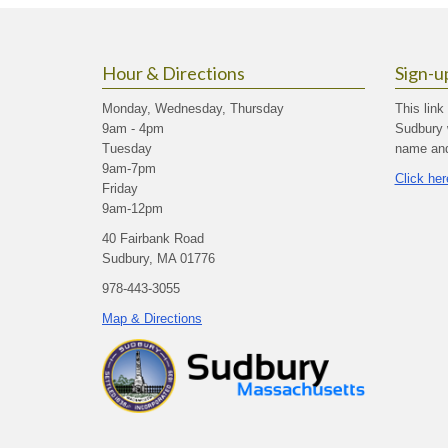
Hour & Directions
Sign-u
Monday, Wednesday, Thursday
This link
9am - 4pm
Sudbury 
Tuesday
name and 
9am-7pm
Click her
Friday
9am-12pm
40 Fairbank Road
Sudbury, MA 01776
978-443-3055
Map & Directions