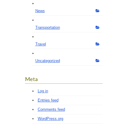
News
Transportation
Travel
Uncategorized
Meta
Log in
Entries feed
Comments feed
WordPress.org