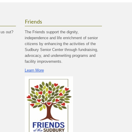
Friends
 us out?
The Friends support the dignity,
independence and life enrichment of senior
citizens by enhancing the activities of the
Sudbury Senior Center through fundraising,
advocacy, and underwriting programs and
facility improvements.
Learn More