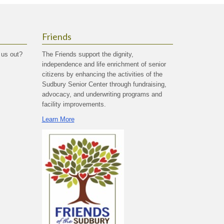
Friends
 us out?
The Friends support the dignity,
independence and life enrichment of senior
citizens by enhancing the activities of the
Sudbury Senior Center through fundraising,
advocacy, and underwriting programs and
facility improvements.
Learn More