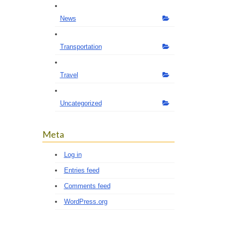
News
Transportation
Travel
Uncategorized
Meta
Log in
Entries feed
Comments feed
WordPress.org