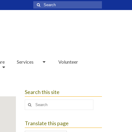
Search
for:
are
Services
Volunteer
Search this site
Search
for:
Translate this page