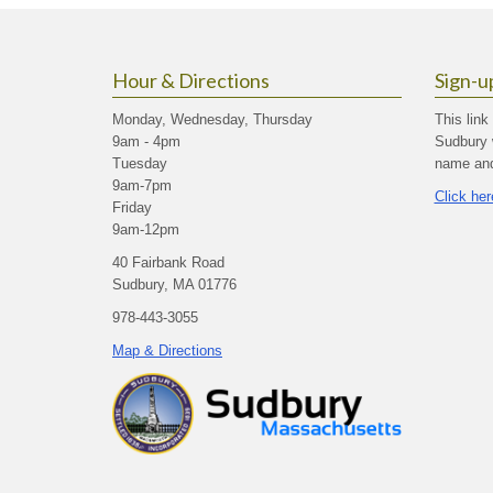
Hour & Directions
Sign-u
Monday, Wednesday, Thursday
This link
9am - 4pm
Sudbury 
Tuesday
name and 
9am-7pm
Click her
Friday
9am-12pm
40 Fairbank Road
Sudbury, MA 01776
978-443-3055
Map & Directions