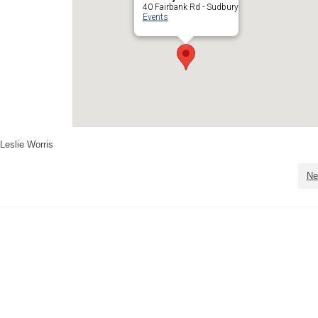
40 Fairbank Rd - Sudbury
Events
Leslie Worris
Ne