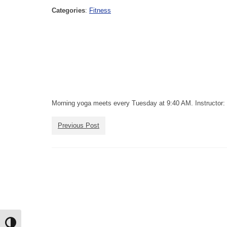
Categories
:
Fitness
Morning yoga meets every Tuesday at 9:40 AM. Instructor: 
Previous Post
Toggle High Contrast