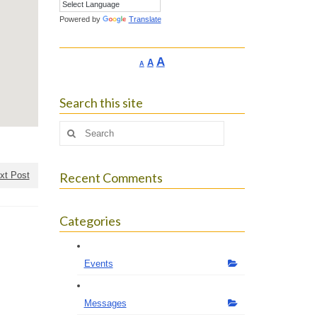
Powered by
Translate
Increase
A
Reset
A
Decrease
A
font
font
font
size.
size.
size.
Search this site
Search
for:
xt Post
Recent Comments
Categories
Events
Messages