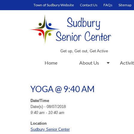
Town of Sudbury Website
Contact Us
FAQs
Sitemap
Get up, Get out, Get Active
Home
About Us
Activit
YOGA @ 9:40 AM
Date/Time
Date(s) - 08/07/2018
9:40 am - 10:40 am
Location
Sudbury Senior Center