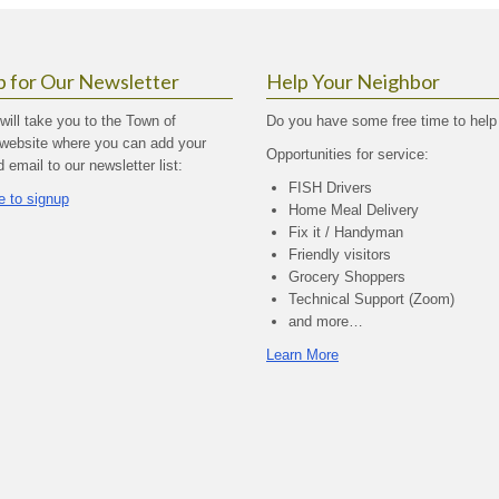
p for Our Newsletter
Help Your Neighbor
 will take you to the Town of
Do you have some free time to help
website where you can add your
Opportunities for service:
email to our newsletter list:
FISH Drivers
e to signup
Home Meal Delivery
Fix it / Handyman
Friendly visitors
Grocery Shoppers
Technical Support (Zoom)
and more…
Learn More