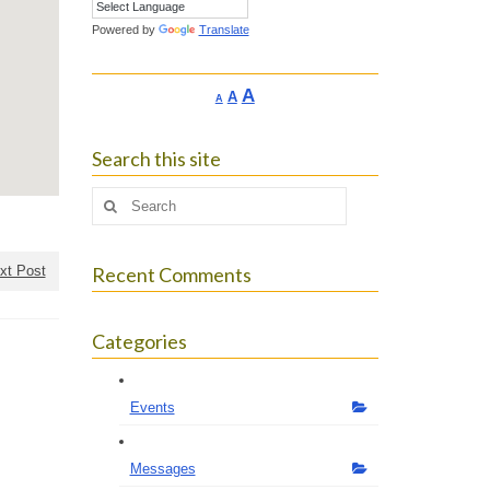
Powered by
Translate
Increase
A
Reset
A
Decrease
A
font
font
font
size.
size.
size.
Search this site
Search
for:
xt Post
Recent Comments
Categories
Events
Messages