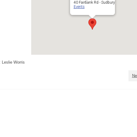
40 Fairbank Rd - Sudbury
Events
 Leslie Worris
Ne