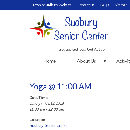
Town of Sudbury Website
Contact Us
FAQs
Sitemap
Get up, Get out, Get Active
Home
About Us
Activit
Yoga @ 11:00 AM
Date/Time
Date(s) - 03/12/2019
11:00 am - 12:00 pm
Location
Sudbury Senior Center