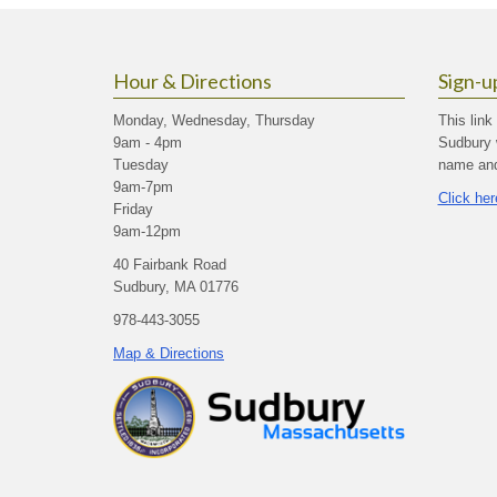
Hour & Directions
Sign-u
Monday, Wednesday, Thursday
This link
9am - 4pm
Sudbury 
Tuesday
name and 
9am-7pm
Click her
Friday
9am-12pm
40 Fairbank Road
Sudbury, MA 01776
978-443-3055
Map & Directions