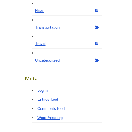
News
Transportation
Travel
Uncategorized
Meta
Log in
Entries feed
Comments feed
WordPress.org