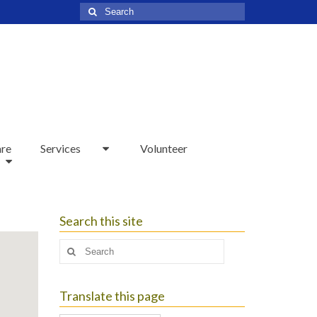
Search
for:
are
Services
Volunteer
Search this site
Search
for:
Translate this page