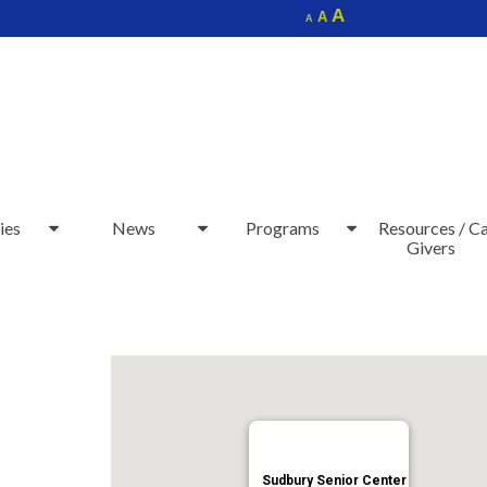
Increase
A
Reset
A
Decrease
A
font
font
font
size.
size.
size.
ies
News
Programs
Resources / C
Givers
Sudbury Senior Center