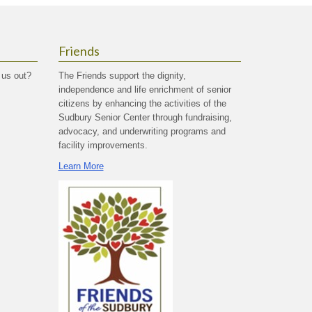
Friends
 us out?
The Friends support the dignity,
independence and life enrichment of senior
citizens by enhancing the activities of the
Sudbury Senior Center through fundraising,
advocacy, and underwriting programs and
facility improvements.
Learn More