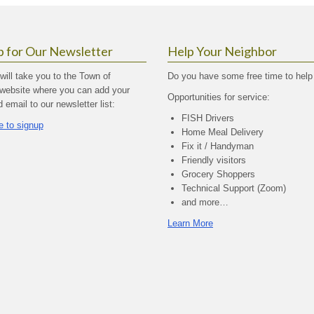
p for Our Newsletter
Help Your Neighbor
 will take you to the Town of
Do you have some free time to help
website where you can add your
Opportunities for service:
email to our newsletter list:
FISH Drivers
e to signup
Home Meal Delivery
Fix it / Handyman
Friendly visitors
Grocery Shoppers
Technical Support (Zoom)
and more…
Learn More