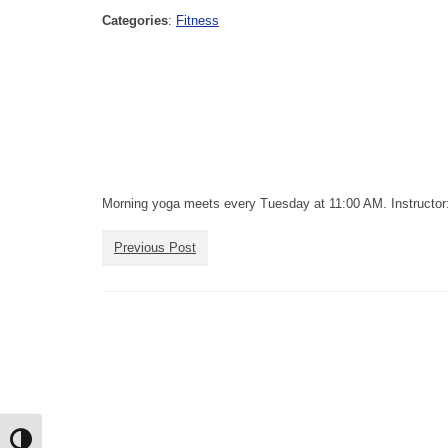
Categories
:
Fitness
Morning yoga meets every Tuesday at 11:00 AM. Instructor:
Previous Post
Toggle High Contrast