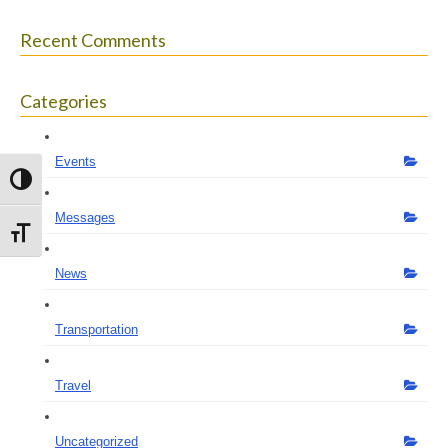
Recent Comments
Categories
Events
Toggle High Contrast
Messages
Toggle Font size
News
Transportation
Travel
Uncategorized