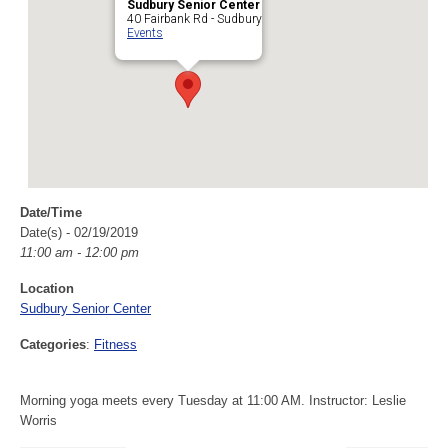
Sudbury Senior Center
40 Fairbank Rd - Sudbury
Events
Date/Time
Date(s) - 02/19/2019
11:00 am - 12:00 pm
Location
Sudbury Senior Center
Categories
:
Fitness
Morning yoga meets every Tuesday at 11:00 AM. Instructor: Leslie
Worris