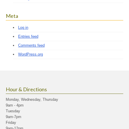
Meta
Log in
Entries feed
Comments feed
WordPress.org
Hour & Directions
Monday, Wednesday, Thursday
9am - 4pm
Tuesday
9am-7pm
Friday
9am-12pm