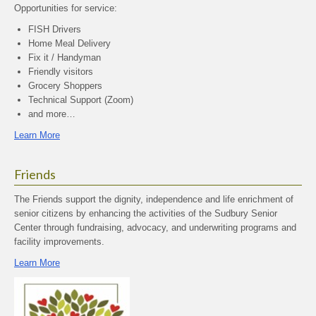
Opportunities for service:
FISH Drivers
Home Meal Delivery
Fix it / Handyman
Friendly visitors
Grocery Shoppers
Technical Support (Zoom)
and more…
Learn More
Friends
The Friends support the dignity, independence and life enrichment of
senior citizens by enhancing the activities of the Sudbury Senior
Center through fundraising, advocacy, and underwriting programs and
facility improvements.
Learn More