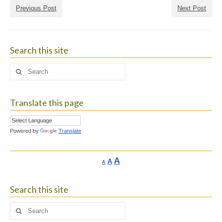
Previous Post
Next Post
Search this site
Search
for:
Translate this page
Powered by
Translate
Increase
A
Reset
A
Decrease
A
font
font
font
size.
size.
size.
Search this site
Search
for: