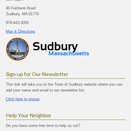
40 Fairbank Road
Sudbury, MA 01776
978-443-3055
Map & Directions
Sign-up for Our Newsletter
This link will take you to the Town of Sudbury website where you can
add your name and email to our newsletter list:
Click here to signup
Help Your Neighbor
Do you have some free time to help us out?