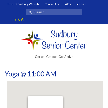
Town of Sudbury Website
Contact Us
FAQs
Sitemap
Search
for:
Increase
A
Reset
A
Decrease
A
font
font
font
size.
size.
size.
Get up, Get out, Get Active
Yoga @ 11:00 AM