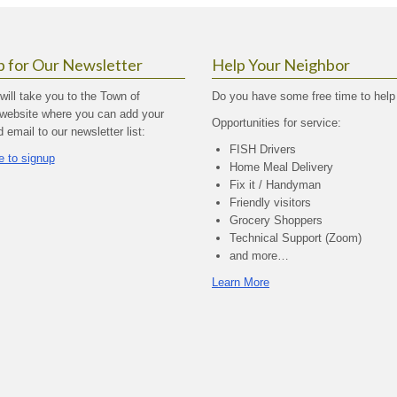
p for Our Newsletter
Help Your Neighbor
 will take you to the Town of
Do you have some free time to help
website where you can add your
Opportunities for service:
email to our newsletter list:
FISH Drivers
e to signup
Home Meal Delivery
Fix it / Handyman
Friendly visitors
Grocery Shoppers
Technical Support (Zoom)
and more…
Learn More