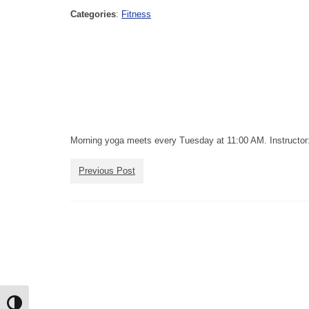
Categories
:
Fitness
Morning yoga meets every Tuesday at 11:00 AM. Instructor:
Previous Post
Toggle High Contrast