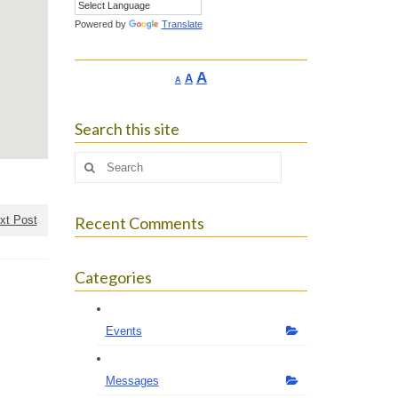
Powered by
Translate
Increase
A
Reset
A
Decrease
A
font
font
font
size.
size.
size.
Search this site
Search
for:
xt Post
Recent Comments
Categories
Events
Messages