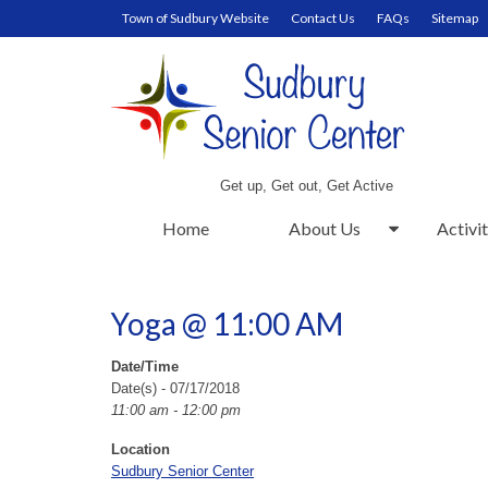
Town of Sudbury Website
Contact Us
FAQs
Sitemap
Get up, Get out, Get Active
Home
About Us
Activit
Yoga @ 11:00 AM
Date/Time
Date(s) - 07/17/2018
11:00 am - 12:00 pm
Location
Sudbury Senior Center