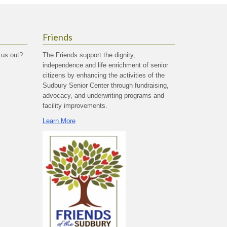
Friends
 us out?
The Friends support the dignity,
independence and life enrichment of senior
citizens by enhancing the activities of the
Sudbury Senior Center through fundraising,
advocacy, and underwriting programs and
facility improvements.
Learn More