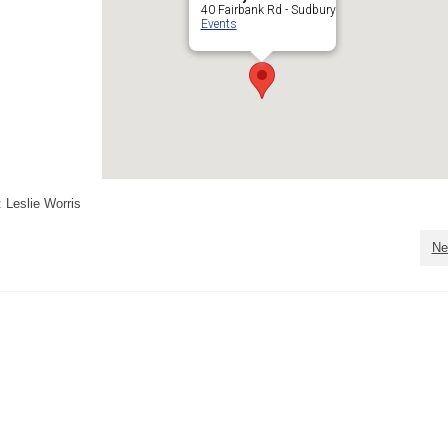
40 Fairbank Rd - Sudbury
Events
 Leslie Worris
Ne