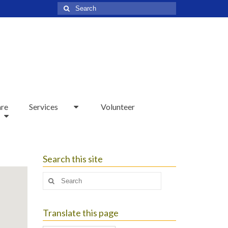
Search
for:
are
Services
Volunteer
Search this site
Search
for:
Translate this page