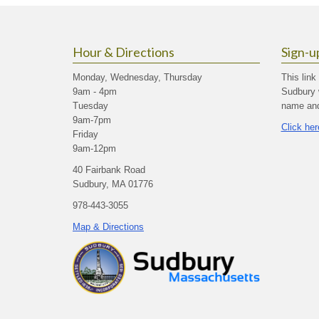
Hour & Directions
Sign-u
Monday, Wednesday, Thursday
This link
9am - 4pm
Sudbury 
Tuesday
name and 
9am-7pm
Click her
Friday
9am-12pm
40 Fairbank Road
Sudbury, MA 01776
978-443-3055
Map & Directions