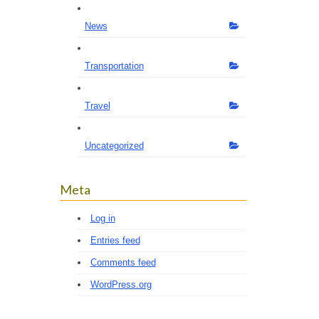
News
Transportation
Travel
Uncategorized
Meta
Log in
Entries feed
Comments feed
WordPress.org