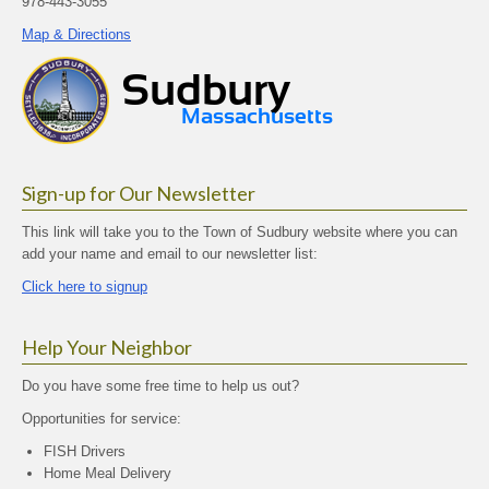
978-443-3055
Map & Directions
Sign-up for Our Newsletter
This link will take you to the Town of Sudbury website where you can
add your name and email to our newsletter list:
Click here to signup
Help Your Neighbor
Do you have some free time to help us out?
Opportunities for service:
FISH Drivers
Home Meal Delivery