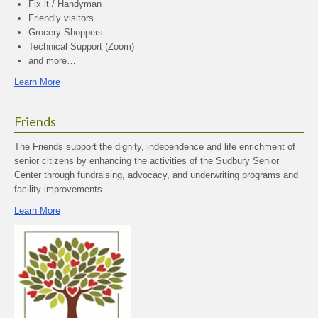
Fix it / Handyman
Friendly visitors
Grocery Shoppers
Technical Support (Zoom)
and more…
Learn More
Friends
The Friends support the dignity, independence and life enrichment of
senior citizens by enhancing the activities of the Sudbury Senior
Center through fundraising, advocacy, and underwriting programs and
facility improvements.
Learn More