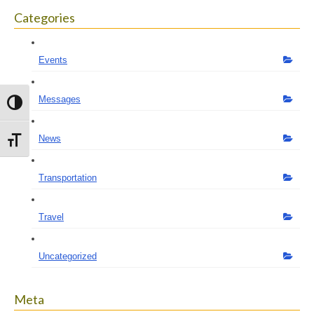
Categories
Events
Messages
Toggle High Contrast
News
Toggle Font size
Transportation
Travel
Uncategorized
Meta