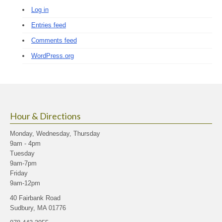
Log in
Entries feed
Comments feed
WordPress.org
Hour & Directions
Monday, Wednesday, Thursday
9am - 4pm
Tuesday
9am-7pm
Friday
9am-12pm
40 Fairbank Road
Sudbury, MA 01776