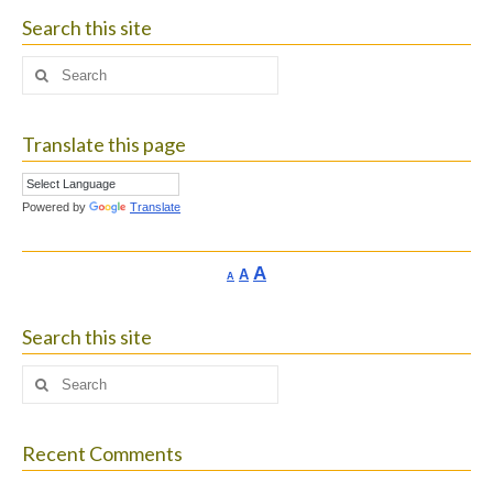
Search this site
Search
for:
Translate this page
Powered by
Translate
Increase
A
Reset
A
Decrease
A
font
font
font
size.
size.
size.
Search this site
Search
for:
Recent Comments