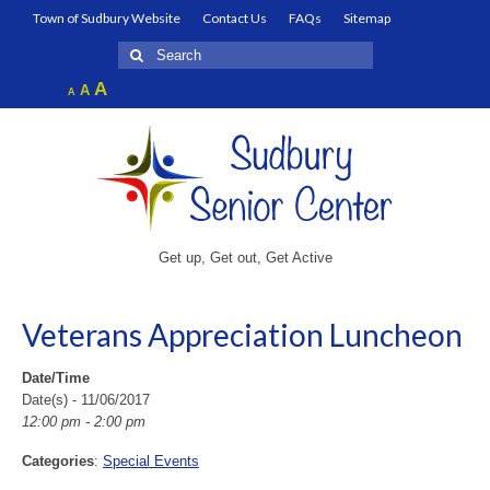
Town of Sudbury Website
Contact Us
FAQs
Sitemap
Search
for:
Increase
A
Reset
A
Decrease
A
font
font
font
size.
size.
size.
Get up, Get out, Get Active
Veterans Appreciation Luncheon
Date/Time
Date(s) - 11/06/2017
12:00 pm - 2:00 pm
Categories
:
Special Events