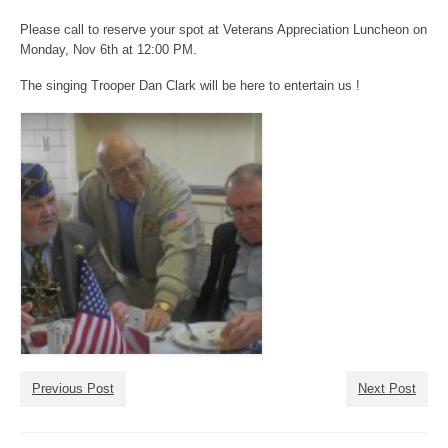
Please call to reserve your spot at Veterans Appreciation Luncheon on
Monday, Nov 6th at 12:00 PM.
The singing Trooper Dan Clark will be here to entertain us !
Previous Post
Next Post