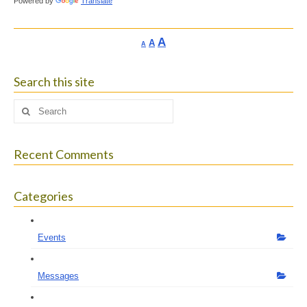
Powered by
Translate
Increase
A
Reset
A
Decrease
A
font
font
font
size.
size.
size.
Search this site
Search
for:
Recent Comments
Categories
Events
Messages