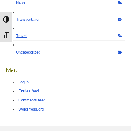
News
Transportation
Toggle High Contrast
Toggle Font size
Travel
Uncategorized
Meta
Log in
Entries feed
Comments feed
WordPress.org