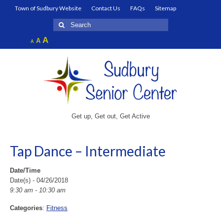
Town of Sudbury Website
Contact Us
FAQs
Sitemap
Search
for:
Increase
A
Reset
A
Decrease
A
font
font
font
size.
size.
size.
Get up, Get out, Get Active
Tap Dance – Intermediate
Date/Time
Date(s) - 04/26/2018
9:30 am - 10:30 am
Categories
:
Fitness