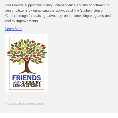
The Friends support the dignity, independence and life enrichment of
senior citizens by enhancing the activities of the Sudbury Senior
Center through fundraising, advocacy, and underwriting programs and
facility improvements.
Learn More
© 2026 Sudbury Senior Center