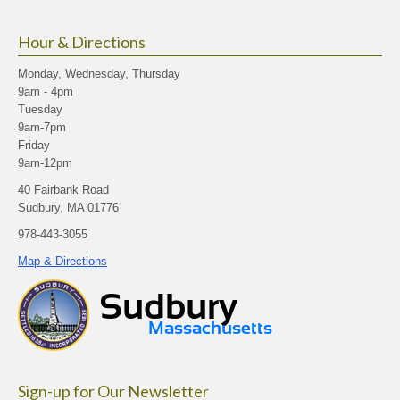
Hour & Directions
Monday, Wednesday, Thursday
9am - 4pm
Tuesday
9am-7pm
Friday
9am-12pm
40 Fairbank Road
Sudbury, MA 01776
978-443-3055
Map & Directions
Sign-up for Our Newsletter