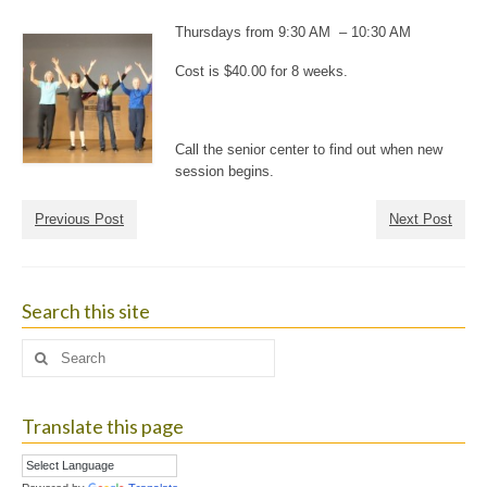
Thursdays from 9:30 AM – 10:30 AM
Cost is $40.00 for 8 weeks.
Call the senior center to find out when new
session begins.
Previous Post
Next Post
Search this site
Search
for:
Translate this page