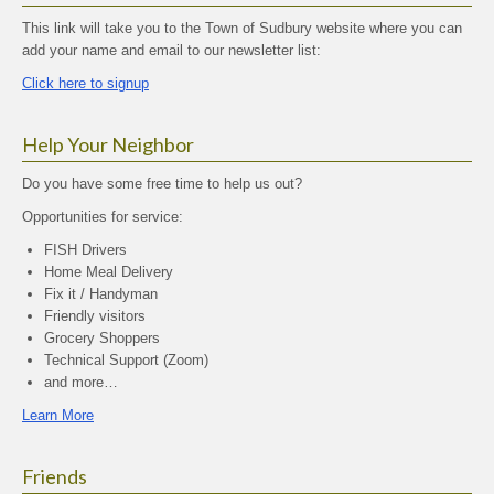
This link will take you to the Town of Sudbury website where you can
add your name and email to our newsletter list:
Click here to signup
Help Your Neighbor
Do you have some free time to help us out?
Opportunities for service:
FISH Drivers
Home Meal Delivery
Fix it / Handyman
Friendly visitors
Grocery Shoppers
Technical Support (Zoom)
and more…
Learn More
Friends