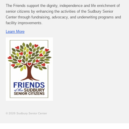
The Friends support the dignity, independence and life enrichment of
senior citizens by enhancing the activities of the Sudbury Senior
Center through fundraising, advocacy, and underwriting programs and
facility improvements.
Learn More
© 2026 Sudbury Senior Center