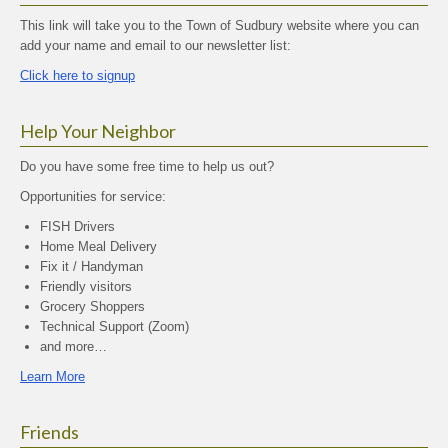
This link will take you to the Town of Sudbury website where you can
add your name and email to our newsletter list:
Click here to signup
Help Your Neighbor
Do you have some free time to help us out?
Opportunities for service:
FISH Drivers
Home Meal Delivery
Fix it / Handyman
Friendly visitors
Grocery Shoppers
Technical Support (Zoom)
and more…
Learn More
Friends