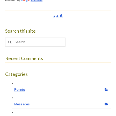
Powered by
Translate
Increase
A
Reset
A
Decrease
A
font
font
font
size.
size.
size.
Search this site
Search
for:
Recent Comments
Categories
Events
Messages