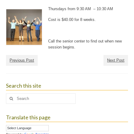
Thursdays from 9:30 AM – 10:30 AM
Cost is $40.00 for 8 weeks.
Call the senior center to find out when new
session begins.
Previous Post
Next Post
Search this site
Search
for:
Translate this page