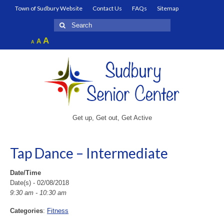
Town of Sudbury Website
Contact Us
FAQs
Sitemap
Search
for:
Increase
A
Reset
A
Decrease
A
font
font
font
size.
size.
size.
Get up, Get out, Get Active
Tap Dance – Intermediate
Date/Time
Date(s) - 02/08/2018
9:30 am - 10:30 am
Categories
:
Fitness