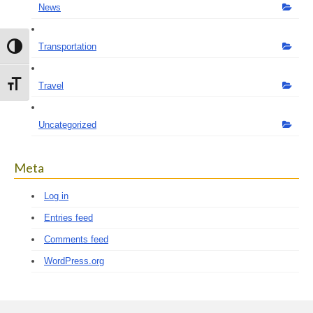
News
Transportation
Toggle High Contrast
Toggle Font size
Travel
Uncategorized
Meta
Log in
Entries feed
Comments feed
WordPress.org