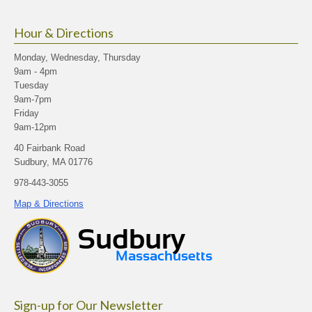
Hour & Directions
Monday, Wednesday, Thursday
9am - 4pm
Tuesday
9am-7pm
Friday
9am-12pm
40 Fairbank Road
Sudbury, MA 01776
978-443-3055
Map & Directions
Sign-up for Our Newsletter