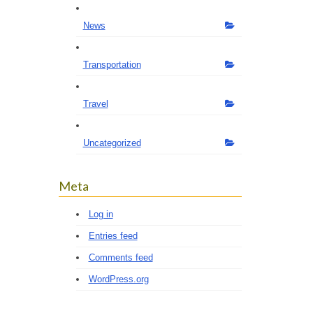
News
Transportation
Travel
Uncategorized
Meta
Log in
Entries feed
Comments feed
WordPress.org