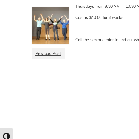
Thursdays from 9:30 AM – 10:30 
Cost is $40.00 for 8 weeks.
Call the senior center to find out 
Previous Post
Toggle High Contrast