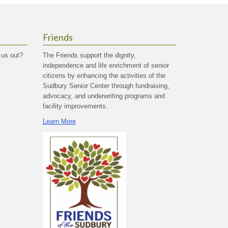
Friends
 us out?
The Friends support the dignity,
independence and life enrichment of senior
citizens by enhancing the activities of the
Sudbury Senior Center through fundraising,
advocacy, and underwriting programs and
facility improvements.
Learn More