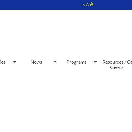
Increase
A
Reset
A
Decrease
A
font
font
font
size.
size.
size.
ies
News
Programs
Resources / C
Givers