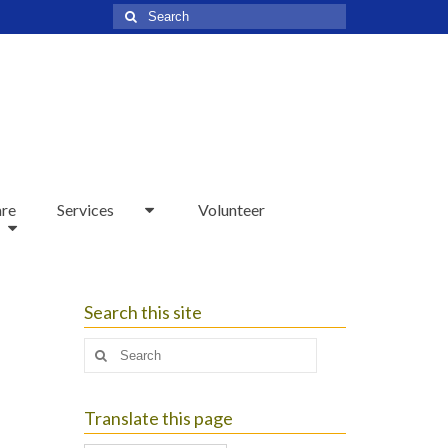
Search
for:
are
Services
Volunteer
Search this site
Search
for:
Translate this page