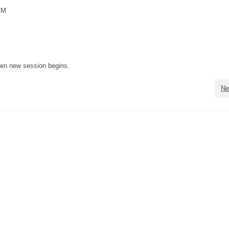
AM
when new session begins.
Ne