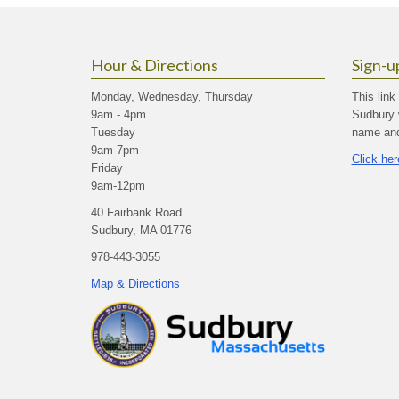
Hour & Directions
Sign-u
Monday, Wednesday, Thursday
This link
9am - 4pm
Sudbury 
Tuesday
name and 
9am-7pm
Click her
Friday
9am-12pm
40 Fairbank Road
Sudbury, MA 01776
978-443-3055
Map & Directions