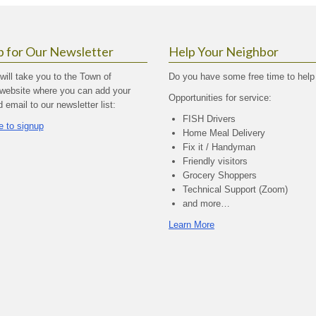
p for Our Newsletter
Help Your Neighbor
 will take you to the Town of
Do you have some free time to help
website where you can add your
Opportunities for service:
email to our newsletter list:
FISH Drivers
e to signup
Home Meal Delivery
Fix it / Handyman
Friendly visitors
Grocery Shoppers
Technical Support (Zoom)
and more…
Learn More