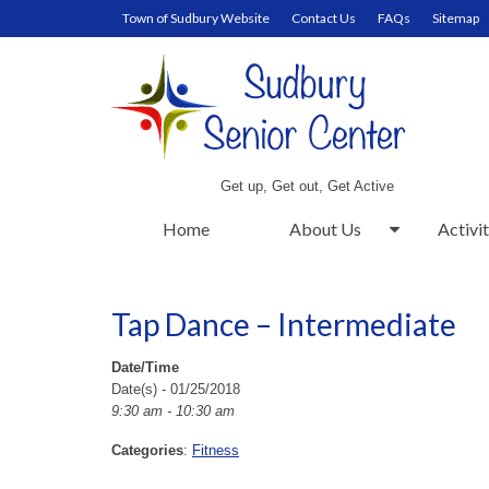
Town of Sudbury Website
Contact Us
FAQs
Sitemap
Get up, Get out, Get Active
Home
About Us
Activit
Tap Dance – Intermediate
Date/Time
Date(s) - 01/25/2018
9:30 am - 10:30 am
Categories
:
Fitness