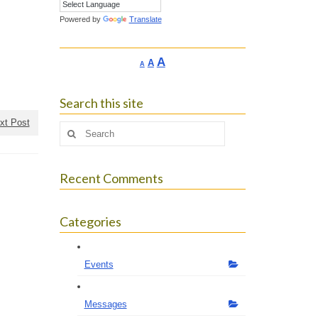
Powered by
Translate
Increase
A
Reset
A
Decrease
A
font
font
font
size.
size.
size.
Search this site
xt Post
Search
for:
Recent Comments
Categories
Events
Messages