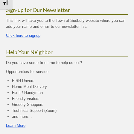
Toggle Font size
Sign-up for Our Newsletter
This link will take you to the Town of Sudbury website where you can
add your name and email to our newsletter list:
Click here to signup
Help Your Neighbor
Do you have some free time to help us out?
Opportunities for service:
FISH Drivers
Home Meal Delivery
Fix it / Handyman
Friendly visitors
Grocery Shoppers
Technical Support (Zoom)
and more…
Learn More