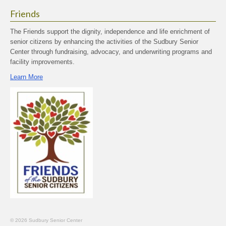
Friends
The Friends support the dignity, independence and life enrichment of
senior citizens by enhancing the activities of the Sudbury Senior
Center through fundraising, advocacy, and underwriting programs and
facility improvements.
Learn More
© 2026 Sudbury Senior Center