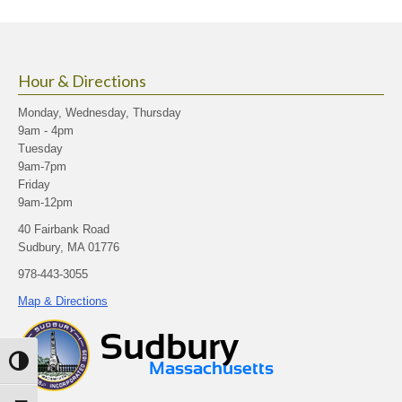
Hour & Directions
Monday, Wednesday, Thursday
9am - 4pm
Tuesday
9am-7pm
Friday
9am-12pm
40 Fairbank Road
Sudbury, MA 01776
978-443-3055
Map & Directions
Toggle High Contrast