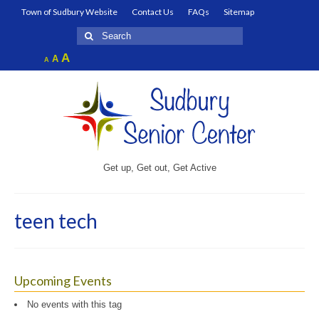
Town of Sudbury Website
Contact Us
FAQs
Sitemap
Search
for:
Increase
A
Reset
A
Decrease
A
font
font
font
size.
size.
size.
Get up, Get out, Get Active
teen tech
Upcoming Events
No events with this tag