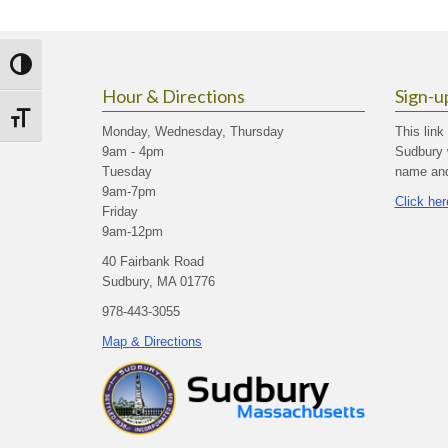
Toggle High Contrast
Hour & Directions
Sign-u
Toggle Font size
Monday, Wednesday, Thursday
This link
9am - 4pm
Sudbury 
Tuesday
name and 
9am-7pm
Click her
Friday
9am-12pm
40 Fairbank Road
Sudbury, MA 01776
978-443-3055
Map & Directions