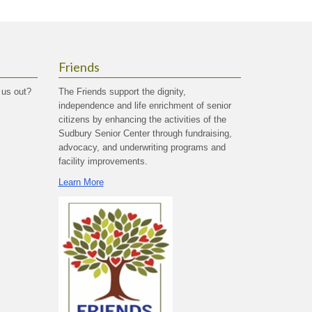
Friends
 us out?
The Friends support the dignity,
independence and life enrichment of senior
citizens by enhancing the activities of the
Sudbury Senior Center through fundraising,
advocacy, and underwriting programs and
facility improvements.
Learn More