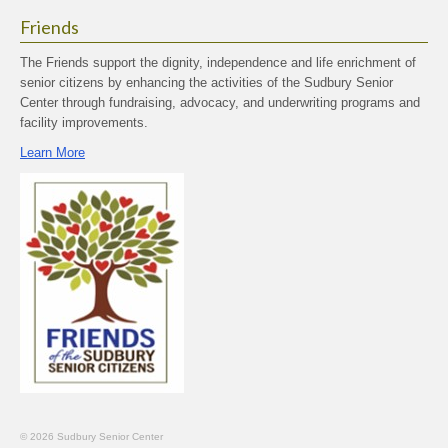
Friends
The Friends support the dignity, independence and life enrichment of
senior citizens by enhancing the activities of the Sudbury Senior
Center through fundraising, advocacy, and underwriting programs and
facility improvements.
Learn More
© 2026 Sudbury Senior Center