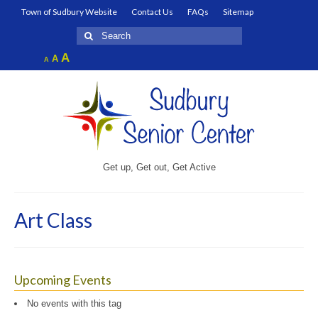
Town of Sudbury Website
Contact Us
FAQs
Sitemap
Search
for:
Increase
A
Reset
A
Decrease
A
font
font
font
size.
size.
size.
Get up, Get out, Get Active
Art Class
Upcoming Events
No events with this tag