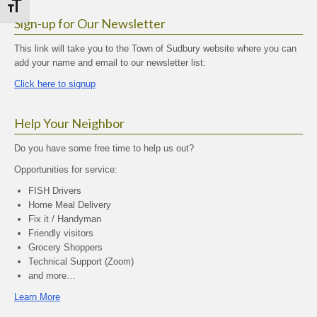
Toggle Font size
Sign-up for Our Newsletter
This link will take you to the Town of Sudbury website where you can
add your name and email to our newsletter list:
Click here to signup
Help Your Neighbor
Do you have some free time to help us out?
Opportunities for service:
FISH Drivers
Home Meal Delivery
Fix it / Handyman
Friendly visitors
Grocery Shoppers
Technical Support (Zoom)
and more…
Learn More