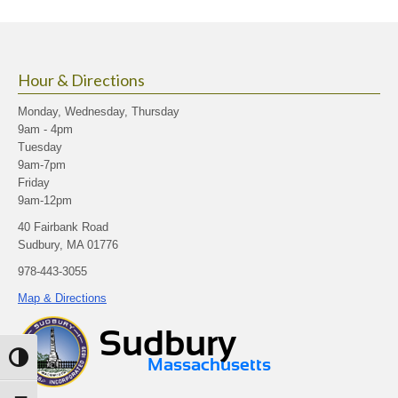
Hour & Directions
Monday, Wednesday, Thursday
9am - 4pm
Tuesday
9am-7pm
Friday
9am-12pm
40 Fairbank Road
Sudbury, MA 01776
978-443-3055
Map & Directions
Toggle High Contrast