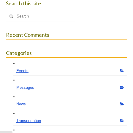
Search this site
Search
for:
Recent Comments
Categories
Events
Messages
News
Transportation