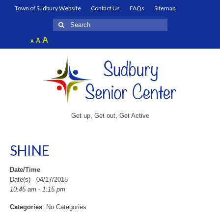
Town of Sudbury Website
Contact Us
FAQs
Sitemap
Search
for:
Increase
A
Reset
A
Decrease
A
font
font
font
size.
size.
size.
Get up, Get out, Get Active
SHINE
Date/Time
Date(s) - 04/17/2018
10:45 am - 1:15 pm
Categories
: No Categories