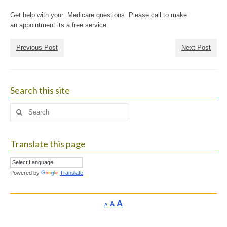
Get help with your Medicare questions. Please call to make
an appointment its a free service.
Previous Post
Next Post
Search this site
Search
for:
Translate this page
Powered by
Translate
Increase
A
Reset
A
Decrease
A
font
font
font
size.
size.
size.