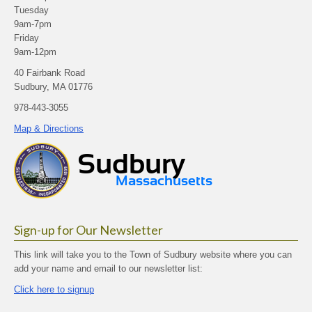
Tuesday
9am-7pm
Friday
9am-12pm
40 Fairbank Road
Sudbury, MA 01776
978-443-3055
Map & Directions
Sign-up for Our Newsletter
This link will take you to the Town of Sudbury website where you can
add your name and email to our newsletter list:
Click here to signup