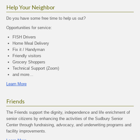
Help Your Neighbor
Do you have some free time to help us out?
Opportunities for service:
FISH Drivers
Home Meal Delivery
Fix it / Handyman
Friendly visitors
Grocery Shoppers
Technical Support (Zoom)
and more…
Learn More
Friends
The Friends support the dignity, independence and life enrichment of
senior citizens by enhancing the activities of the Sudbury Senior
Center through fundraising, advocacy, and underwriting programs and
facility improvements.