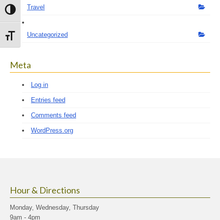
Travel
Toggle High Contrast
Uncategorized
Toggle Font size
Meta
Log in
Entries feed
Comments feed
WordPress.org
Hour & Directions
Monday, Wednesday, Thursday
9am - 4pm