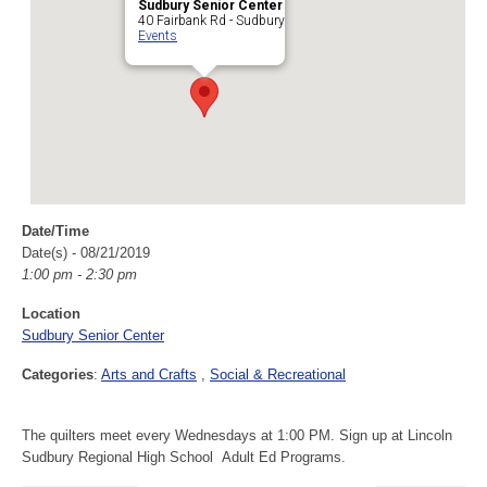
Sudbury Senior Center
40 Fairbank Rd - Sudbury
Events
Date/Time
Date(s) - 08/21/2019
1:00 pm - 2:30 pm
Location
Sudbury Senior Center
Categories
:
Arts and Crafts
Social & Recreational
The quilters meet every Wednesdays at 1:00 PM. Sign up at Lincoln
Sudbury Regional High School Adult Ed Programs.