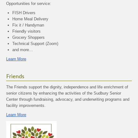
Opportunities for service:
FISH Drivers
Home Meal Delivery
Fix it / Handyman
Friendly visitors
Grocery Shoppers
Technical Support (Zoom)
and more…
Learn More
Friends
The Friends support the dignity, independence and life enrichment of
senior citizens by enhancing the activities of the Sudbury Senior
Center through fundraising, advocacy, and underwriting programs and
facility improvements.
Learn More