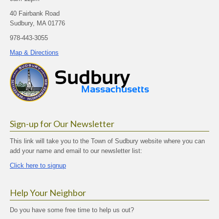
40 Fairbank Road
Sudbury, MA 01776
978-443-3055
Map & Directions
Sign-up for Our Newsletter
This link will take you to the Town of Sudbury website where you can
add your name and email to our newsletter list:
Click here to signup
Help Your Neighbor
Do you have some free time to help us out?