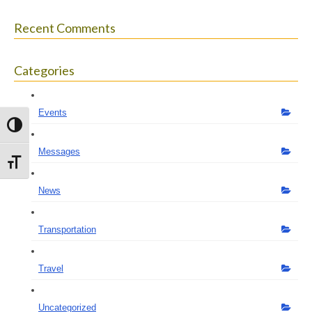
Recent Comments
Categories
Events
Toggle High Contrast
Messages
Toggle Font size
News
Transportation
Travel
Uncategorized