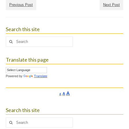
Previous Post
Next Post
Search this site
Search
for:
Translate this page
Powered by
Translate
Increase
A
Reset
A
Decrease
A
font
font
font
size.
size.
size.
Search this site
Search
for: