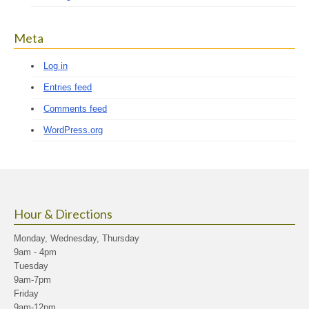
Meta
Log in
Entries feed
Comments feed
WordPress.org
Hour & Directions
Monday, Wednesday, Thursday
9am - 4pm
Tuesday
9am-7pm
Friday
9am-12pm