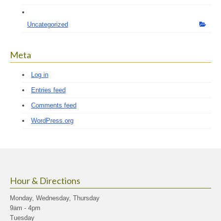
Uncategorized
Meta
Log in
Entries feed
Comments feed
WordPress.org
Hour & Directions
Monday, Wednesday, Thursday
9am - 4pm
Tuesday