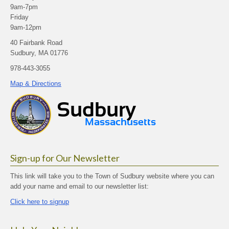
9am-7pm
Friday
9am-12pm
40 Fairbank Road
Sudbury, MA 01776
978-443-3055
Map & Directions
Sign-up for Our Newsletter
This link will take you to the Town of Sudbury website where you can
add your name and email to our newsletter list:
Click here to signup