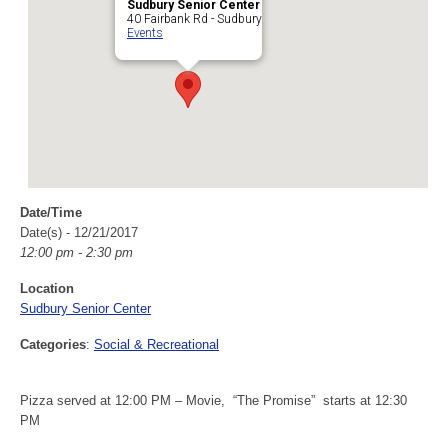
Sudbury Senior Center
40 Fairbank Rd - Sudbury
Events
Date/Time
Date(s) - 12/21/2017
12:00 pm - 2:30 pm
Location
Sudbury Senior Center
Categories
:
Social & Recreational
Pizza served at 12:00 PM – Movie, “The Promise” starts at 12:30
PM