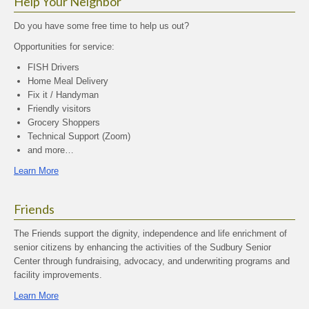
Help Your Neighbor
Do you have some free time to help us out?
Opportunities for service:
FISH Drivers
Home Meal Delivery
Fix it / Handyman
Friendly visitors
Grocery Shoppers
Technical Support (Zoom)
and more…
Learn More
Friends
The Friends support the dignity, independence and life enrichment of
senior citizens by enhancing the activities of the Sudbury Senior
Center through fundraising, advocacy, and underwriting programs and
facility improvements.
Learn More