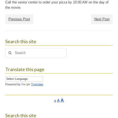
Call the senior center to order your pizza by 10:00 AM on the day of
the movie.
Previous Post
Next Post
Search this site
Search
for:
Translate this page
Powered by
Translate
Increase
A
Reset
A
Decrease
A
font
font
font
size.
size.
size.
Search this site