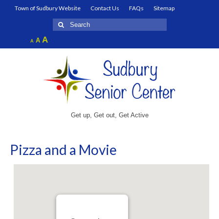
Town of Sudbury Website
Contact Us
FAQs
Sitemap
Search
for:
Increase
A
Reset
A
Decrease
A
font
font
font
size.
size.
size.
Get up, Get out, Get Active
Pizza and a Movie