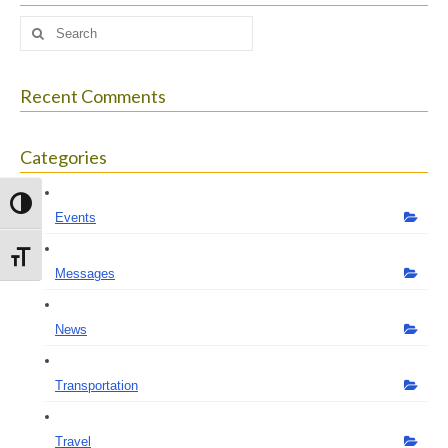
Search
for:
Recent Comments
Categories
Toggle High Contrast
Events
Toggle Font size
Messages
News
Transportation
Travel