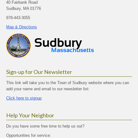
40 Fairbank Road
Sudbury, MA 01776
978-443-3055
Map & Directions
Sign-up for Our Newsletter
This link will take you to the Town of Sudbury website where you can
add your name and email to our newsletter list:
Click here to signup
Help Your Neighbor
Do you have some free time to help us out?
Opportunities for service: