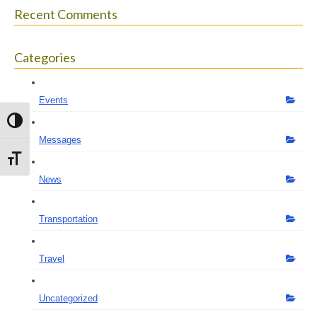
Recent Comments
Categories
Events
Toggle High Contrast
Messages
Toggle Font size
News
Transportation
Travel
Uncategorized