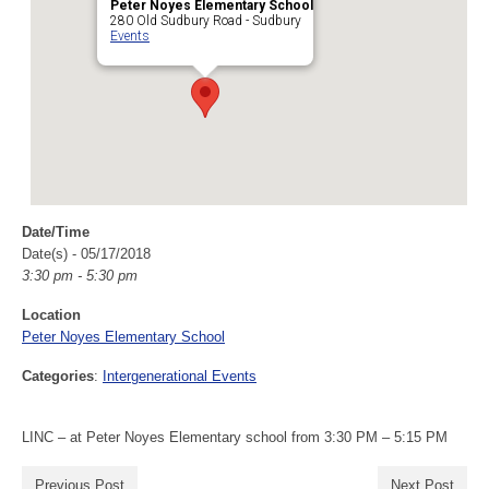
Peter Noyes Elementary School
280 Old Sudbury Road - Sudbury
Events
Date/Time
Date(s) - 05/17/2018
3:30 pm - 5:30 pm
Location
Peter Noyes Elementary School
Categories
:
Intergenerational Events
LINC – at Peter Noyes Elementary school from 3:30 PM – 5:15 PM
Previous Post
Next Post