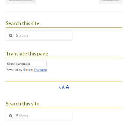
Search this site
Search
for:
Translate this page
Powered by
Translate
Increase
A
Reset
A
Decrease
A
font
font
font
size.
size.
size.
Search this site
Search
for: