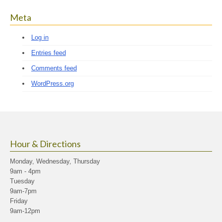
Meta
Log in
Entries feed
Comments feed
WordPress.org
Hour & Directions
Monday, Wednesday, Thursday
9am - 4pm
Tuesday
9am-7pm
Friday
9am-12pm