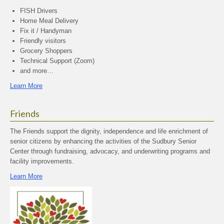
FISH Drivers
Home Meal Delivery
Fix it / Handyman
Friendly visitors
Grocery Shoppers
Technical Support (Zoom)
and more…
Learn More
Friends
The Friends support the dignity, independence and life enrichment of
senior citizens by enhancing the activities of the Sudbury Senior
Center through fundraising, advocacy, and underwriting programs and
facility improvements.
Learn More