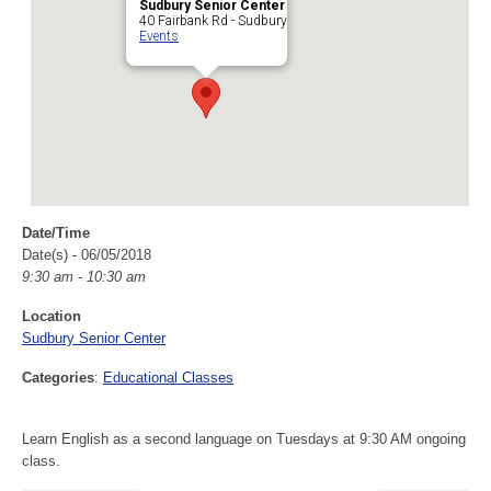
Sudbury Senior Center
40 Fairbank Rd - Sudbury
Events
Date/Time
Date(s) - 06/05/2018
9:30 am - 10:30 am
Location
Sudbury Senior Center
Categories
:
Educational Classes
Learn English as a second language on Tuesdays at 9:30 AM ongoing
class.