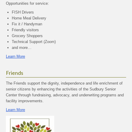
Opportunities for service:
FISH Drivers
Home Meal Delivery
Fix it / Handyman
Friendly visitors
Grocery Shoppers
Technical Support (Zoom)
and more…
Learn More
Friends
The Friends support the dignity, independence and life enrichment of
senior citizens by enhancing the activities of the Sudbury Senior
Center through fundraising, advocacy, and underwriting programs and
facility improvements.
Learn More