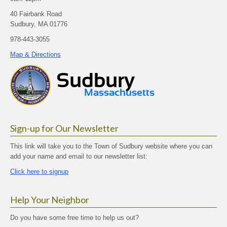
40 Fairbank Road
Sudbury, MA 01776
978-443-3055
Map & Directions
Sign-up for Our Newsletter
This link will take you to the Town of Sudbury website where you can
add your name and email to our newsletter list:
Click here to signup
Help Your Neighbor
Do you have some free time to help us out?