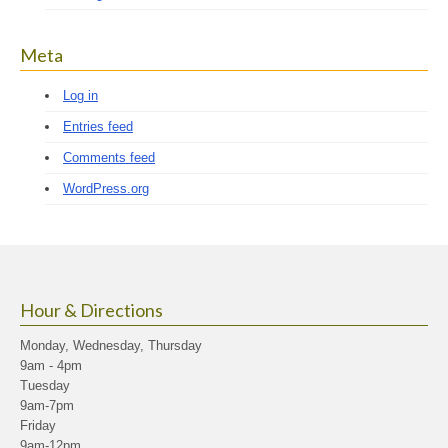
Meta
Log in
Entries feed
Comments feed
WordPress.org
Hour & Directions
Monday, Wednesday, Thursday
9am - 4pm
Tuesday
9am-7pm
Friday
9am-12pm