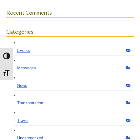
Recent Comments
Categories
Events
Toggle High Contrast
Messages
Toggle Font size
News
Transportation
Travel
Uncategorized