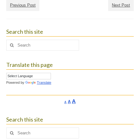
Previous Post
Next Post
Search this site
Search
for:
Translate this page
Powered by
Translate
Increase
A
Reset
A
Decrease
A
font
font
font
size.
size.
size.
Search this site
Search
for: