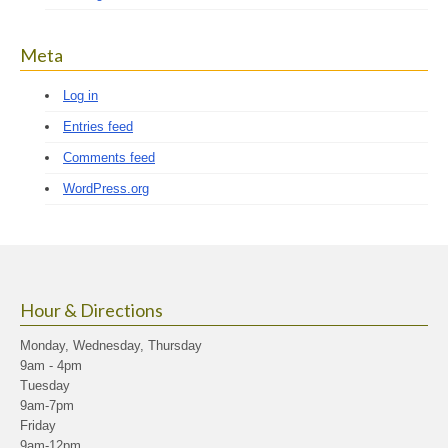
Meta
Log in
Entries feed
Comments feed
WordPress.org
Hour & Directions
Monday, Wednesday, Thursday
9am - 4pm
Tuesday
9am-7pm
Friday
9am-12pm