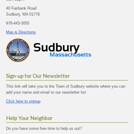
40 Fairbank Road
Sudbury, MA 01776
978-443-3055
Map & Directions
Sign-up for Our Newsletter
This link will take you to the Town of Sudbury website where you can
add your name and email to our newsletter list:
Click here to signup
Help Your Neighbor
Do you have some free time to help us out?