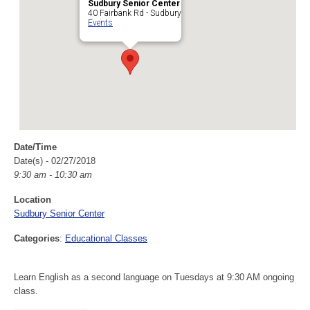
Sudbury Senior Center
40 Fairbank Rd - Sudbury
Events
Date/Time
Date(s) - 02/27/2018
9:30 am - 10:30 am
Location
Sudbury Senior Center
Categories
:
Educational Classes
Learn English as a second language on Tuesdays at 9:30 AM ongoing
class.