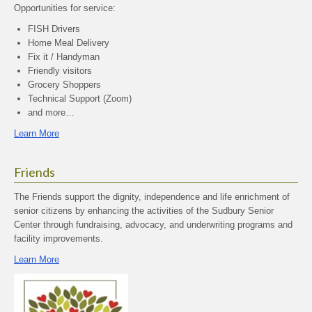
Opportunities for service:
FISH Drivers
Home Meal Delivery
Fix it / Handyman
Friendly visitors
Grocery Shoppers
Technical Support (Zoom)
and more…
Learn More
Friends
The Friends support the dignity, independence and life enrichment of
senior citizens by enhancing the activities of the Sudbury Senior
Center through fundraising, advocacy, and underwriting programs and
facility improvements.
Learn More