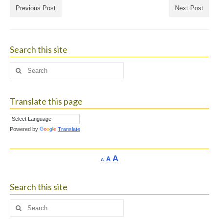
Previous Post
Next Post
Search this site
Search
for:
Translate this page
Powered by
Translate
Increase
A
Reset
A
Decrease
A
font
font
font
size.
size.
size.
Search this site
Search
for: