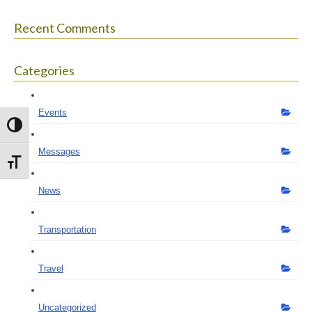
Recent Comments
Categories
Events
Toggle High Contrast
Messages
Toggle Font size
News
Transportation
Travel
Uncategorized