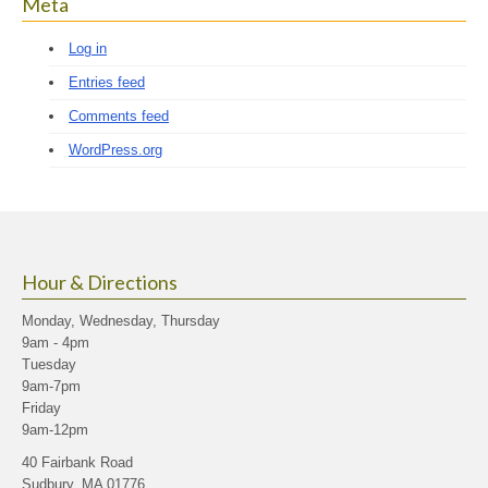
Meta
Log in
Entries feed
Comments feed
WordPress.org
Hour & Directions
Monday, Wednesday, Thursday
9am - 4pm
Tuesday
9am-7pm
Friday
9am-12pm
40 Fairbank Road
Sudbury, MA 01776