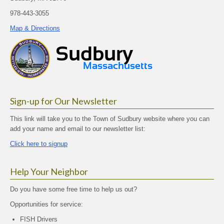
978-443-3055
Map & Directions
Sign-up for Our Newsletter
This link will take you to the Town of Sudbury website where you can
add your name and email to our newsletter list:
Click here to signup
Help Your Neighbor
Do you have some free time to help us out?
Opportunities for service:
FISH Drivers