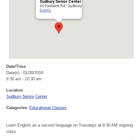
Sudbury Senior Center
40 Fairbank Rd - Sudbury
Events
Date/Time
Date(s) - 01/30/2018
9:30 am - 10:30 am
Location
Sudbury Senior Center
Categories
:
Educational Classes
Learn English as a second language on Tuesdays at 9:30 AM ongoing
class.