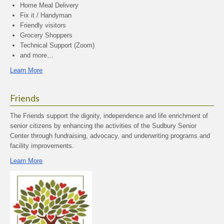
Home Meal Delivery
Fix it / Handyman
Friendly visitors
Grocery Shoppers
Technical Support (Zoom)
and more…
Learn More
Friends
The Friends support the dignity, independence and life enrichment of
senior citizens by enhancing the activities of the Sudbury Senior
Center through fundraising, advocacy, and underwriting programs and
facility improvements.
Learn More