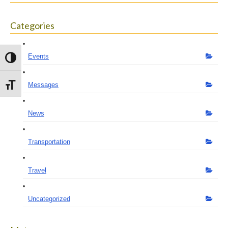
Categories
Events
Toggle High Contrast
Messages
Toggle Font size
News
Transportation
Travel
Uncategorized