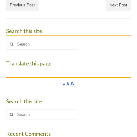
Previous Post
Next Post
Search this site
Search
for:
Translate this page
Increase
A
Reset
A
Decrease
A
font
font
font
size.
size.
size.
Search this site
Search
for:
Recent Comments