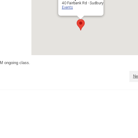
40 Fairbank Rd - Sudbury
Events
M ongoing class.
Ne