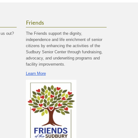
Friends
 us out?
The Friends support the dignity,
independence and life enrichment of senior
citizens by enhancing the activities of the
Sudbury Senior Center through fundraising,
advocacy, and underwriting programs and
facility improvements.
Learn More