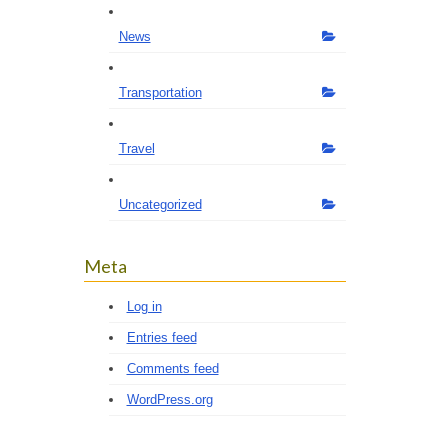
News
Transportation
Travel
Uncategorized
Meta
Log in
Entries feed
Comments feed
WordPress.org