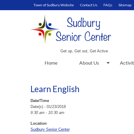
Town of Sudbury Website
Contact Us
FAQs
Sitemap
Get up, Get out, Get Active
Home
About Us
Activit
Learn English
Date/Time
Date(s) - 01/23/2018
9:30 am - 10:30 am
Location
Sudbury Senior Center