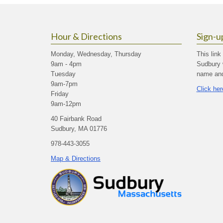
Hour & Directions
Sign-u
Monday, Wednesday, Thursday
This link
9am - 4pm
Sudbury 
Tuesday
name and 
9am-7pm
Click her
Friday
9am-12pm
40 Fairbank Road
Sudbury, MA 01776
978-443-3055
Map & Directions