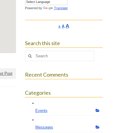
Powered by
Translate
Increase
A
Reset
A
Decrease
A
font
font
font
size.
size.
size.
Search this site
Search
for:
xt Post
Recent Comments
Categories
Events
Messages