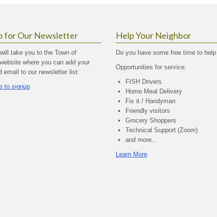
p for Our Newsletter
Help Your Neighbor
 will take you to the Town of
Do you have some free time to help
website where you can add your
Opportunities for service:
email to our newsletter list:
FISH Drivers
e to signup
Home Meal Delivery
Fix it / Handyman
Friendly visitors
Grocery Shoppers
Technical Support (Zoom)
and more…
Learn More