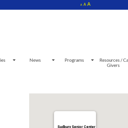
Increase
A
Reset
A
Decrease
A
font
font
font
size.
size.
size.
ies
News
Programs
Resources / C
Givers
Sudbury Senior Center