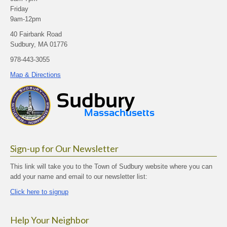
Friday
9am-12pm
40 Fairbank Road
Sudbury, MA 01776
978-443-3055
Map & Directions
Sign-up for Our Newsletter
This link will take you to the Town of Sudbury website where you can
add your name and email to our newsletter list:
Click here to signup
Help Your Neighbor