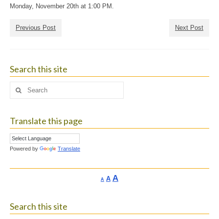
Monday, November 20th at 1:00 PM.
Previous Post
Next Post
Search this site
Search
for:
Translate this page
Powered by
Translate
Increase
A
Reset
A
Decrease
A
font
font
font
size.
size.
size.
Search this site