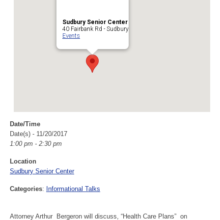
Sudbury Senior Center
40 Fairbank Rd - Sudbury
Events
Date/Time
Date(s) - 11/20/2017
1:00 pm - 2:30 pm
Location
Sudbury Senior Center
Categories
:
Informational Talks
Attorney Arthur Bergeron will discuss, “Health Care Plans” on