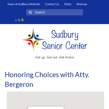
Town of Sudbury Website
Contact Us
FAQs
Sitemap
Search
for:
Increase
A
Reset
A
Decrease
A
font
font
font
size.
size.
size.
Get up, Get out, Get Active
Honoring Choices with Atty.
Bergeron