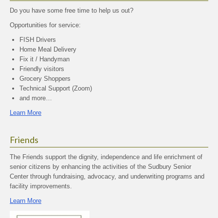
Do you have some free time to help us out?
Opportunities for service:
FISH Drivers
Home Meal Delivery
Fix it / Handyman
Friendly visitors
Grocery Shoppers
Technical Support (Zoom)
and more…
Learn More
Friends
The Friends support the dignity, independence and life enrichment of
senior citizens by enhancing the activities of the Sudbury Senior
Center through fundraising, advocacy, and underwriting programs and
facility improvements.
Learn More