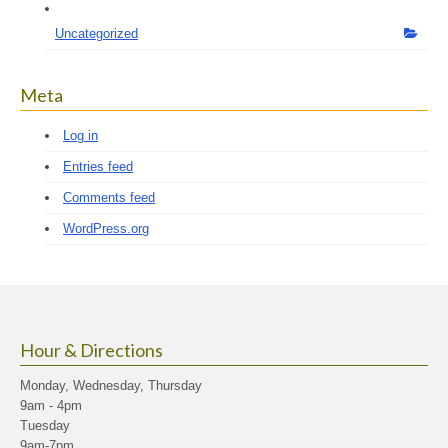
Uncategorized
Meta
Log in
Entries feed
Comments feed
WordPress.org
Hour & Directions
Monday, Wednesday, Thursday
9am - 4pm
Tuesday
9am-7pm