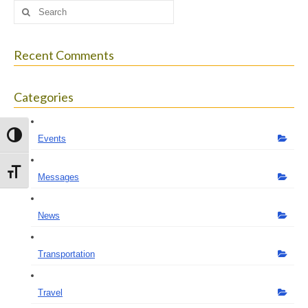
Search
for:
Recent Comments
Categories
Toggle High Contrast
Events
Toggle Font size
Messages
News
Transportation
Travel