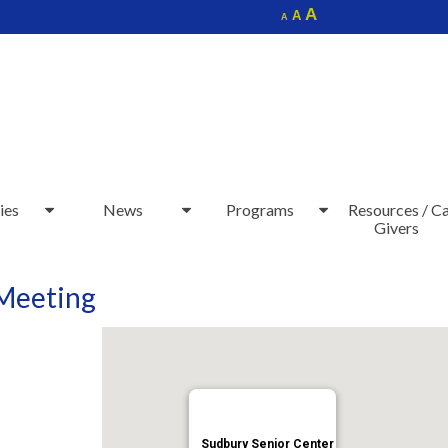
Increase
A
Reset
A
Decrease
A
font
font
font
size.
size.
size.
ies
News
Programs
Resources / C
Givers
 Meeting
Sudbury Senior Center