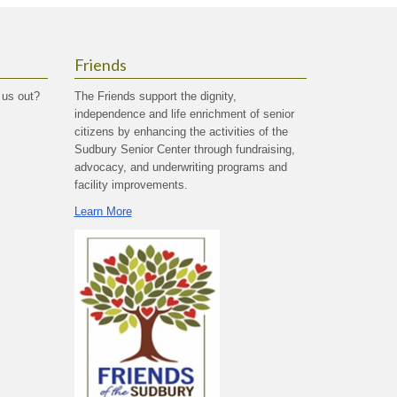
Friends
 us out?
The Friends support the dignity,
independence and life enrichment of senior
citizens by enhancing the activities of the
Sudbury Senior Center through fundraising,
advocacy, and underwriting programs and
facility improvements.
Learn More