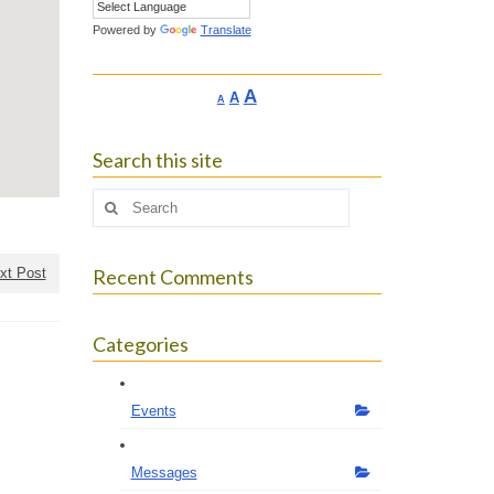
Powered by
Translate
Increase
A
Reset
A
Decrease
A
font
font
font
size.
size.
size.
Search this site
Search
for:
xt Post
Recent Comments
Categories
Events
Messages