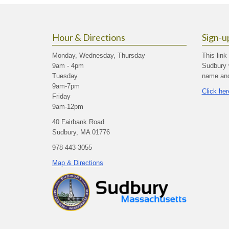
Hour & Directions
Sign-u
Monday, Wednesday, Thursday
This link
9am - 4pm
Sudbury 
Tuesday
name and 
9am-7pm
Click her
Friday
9am-12pm
40 Fairbank Road
Sudbury, MA 01776
978-443-3055
Map & Directions