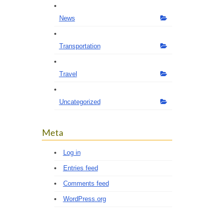
News
Transportation
Travel
Uncategorized
Meta
Log in
Entries feed
Comments feed
WordPress.org