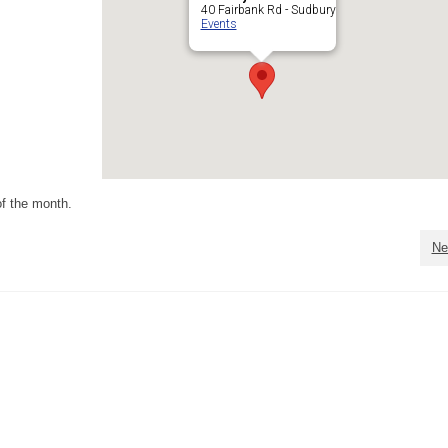
40 Fairbank Rd - Sudbury
Events
f the month.
Ne