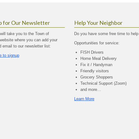
p for Our Newsletter
Help Your Neighbor
 will take you to the Town of
Do you have some free time to help
website where you can add your
Opportunities for service:
email to our newsletter list:
FISH Drivers
e to signup
Home Meal Delivery
Fix it / Handyman
Friendly visitors
Grocery Shoppers
Technical Support (Zoom)
and more…
Learn More