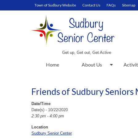
Town of Sudbury Website
Contact Us
FAQs
Sitemap
Get up, Get out, Get Active
Home
About Us
Activit
Friends of Sudbury Seniors
Date/Time
Date(s) - 10/22/2020
2:30 pm - 4:00 pm
Location
Sudbury Senior Center