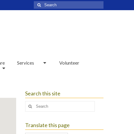
Search
for:
are
Services
Volunteer
Search this site
Search
for:
Translate this page