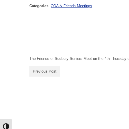
Categories
:
COA & Friends Meetings
The Friends of Sudbury Seniors Meet on the 4th Thursday o
Previous Post
Toggle High Contrast