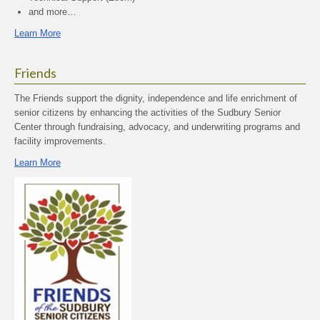
and more…
Learn More
Friends
The Friends support the dignity, independence and life enrichment of
senior citizens by enhancing the activities of the Sudbury Senior
Center through fundraising, advocacy, and underwriting programs and
facility improvements.
Learn More