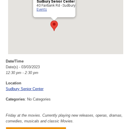
Sudbury Senior Center
40 Fairbank Rd - Sudbury
Events
Date/Time
Date(s) - 03/03/2023
12:30 pm - 2:30 pm
Location
Sudbury Senior Center
Categories
: No Categories
Friday at the movies. Currently playing new releases, operas, dramas,
comedies, musicals and classic Movies.