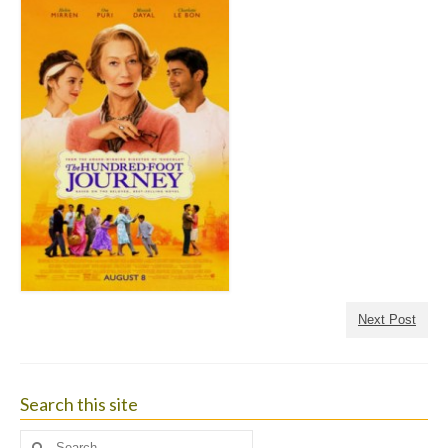
Next Post
Search this site
Search