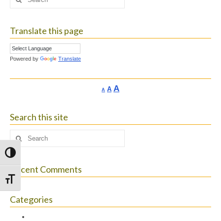
for:
Translate this page
Powered by
Translate
Increase
A
Reset
A
Decrease
A
font
font
font
size.
size.
size.
Search this site
Search
for:
Toggle High Contrast
Recent Comments
Toggle Font size
Categories