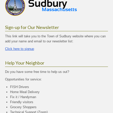
Sign-up for Our Newsletter
This link will take you to the Town of Sudbury website where you can
add your name and email to our newsletter list:
Click here to signup
Help Your Neighbor
Do you have some free time to help us out?
Opportunities for service:
FISH Drivers
Home Meal Delivery
Fix it / Handyman
Friendly visitors
Grocery Shoppers
Technical Support (Zoom)