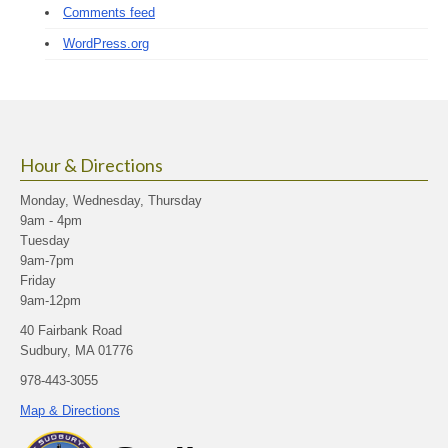
Comments feed
WordPress.org
Hour & Directions
Monday, Wednesday, Thursday
9am - 4pm
Tuesday
9am-7pm
Friday
9am-12pm
40 Fairbank Road
Sudbury, MA 01776
978-443-3055
Map & Directions