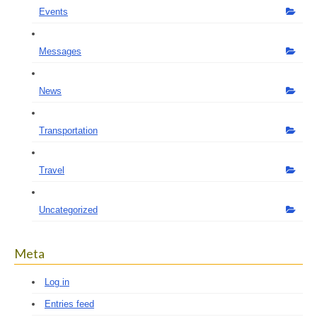
Events
Messages
News
Transportation
Travel
Uncategorized
Meta
Log in
Entries feed