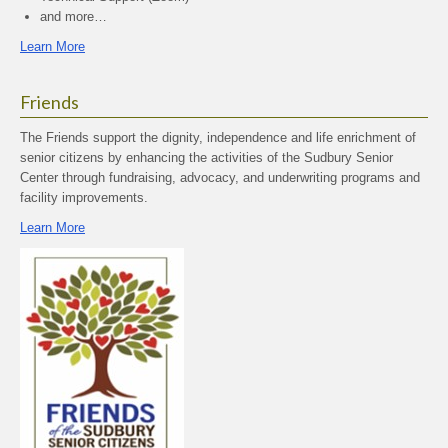
and more…
Learn More
Friends
The Friends support the dignity, independence and life enrichment of
senior citizens by enhancing the activities of the Sudbury Senior
Center through fundraising, advocacy, and underwriting programs and
facility improvements.
Learn More