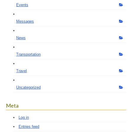
Events
Messages
News
Transportation
Travel
Uncategorized
Meta
Log in
Entries feed