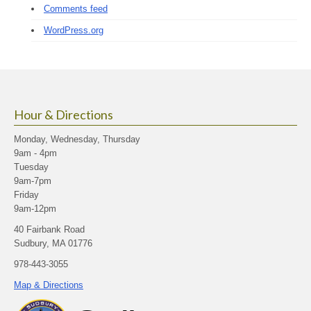
Comments feed
WordPress.org
Hour & Directions
Monday, Wednesday, Thursday
9am - 4pm
Tuesday
9am-7pm
Friday
9am-12pm
40 Fairbank Road
Sudbury, MA 01776
978-443-3055
Map & Directions