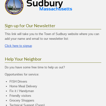
Sign-up for Our Newsletter
This link will take you to the Town of Sudbury website where you can
add your name and email to our newsletter list:
Click here to signup
Help Your Neighbor
Do you have some free time to help us out?
Opportunities for service:
FISH Drivers
Home Meal Delivery
Fix it / Handyman
Friendly visitors
Grocery Shoppers
Technical Support (Zoom)