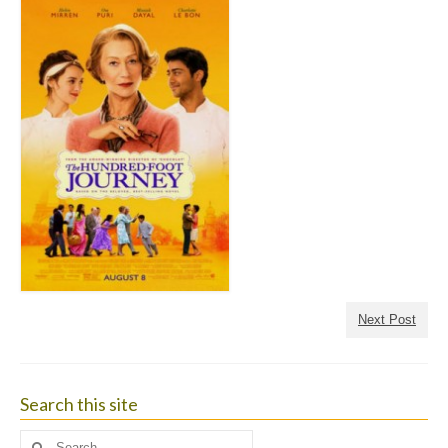
Next Post
Search this site
Search