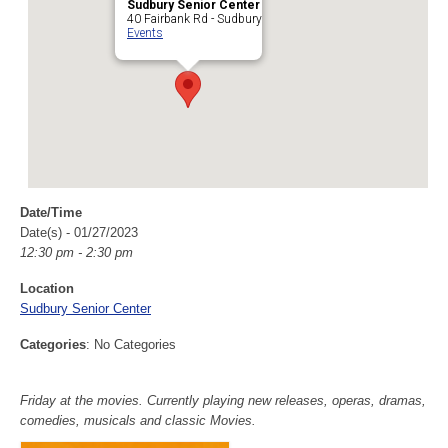
Sudbury Senior Center
40 Fairbank Rd - Sudbury
Events
Date/Time
Date(s) - 01/27/2023
12:30 pm - 2:30 pm
Location
Sudbury Senior Center
Categories
: No Categories
Friday at the movies. Currently playing new releases, operas, dramas,
comedies, musicals and classic Movies.