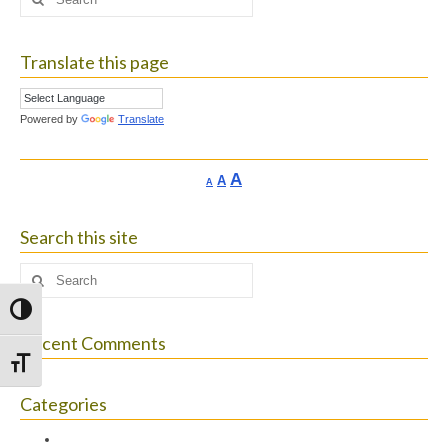
for:
Translate this page
Powered by
Translate
Increase
A
Reset
A
Decrease
A
font
font
font
size.
size.
size.
Search this site
Search
for:
Toggle High Contrast
Recent Comments
Toggle Font size
Categories