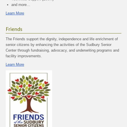
and more…
Learn More
Friends
The Friends support the dignity, independence and life enrichment of
senior citizens by enhancing the activities of the Sudbury Senior
Center through fundraising, advocacy, and underwriting programs and
facility improvements.
Learn More