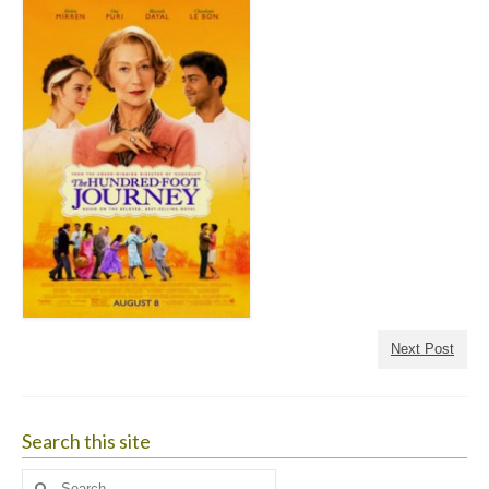
Next Post
Search this site
Search