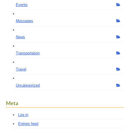
Events
Messages
News
Transportation
Travel
Uncategorized
Meta
Log in
Entries feed