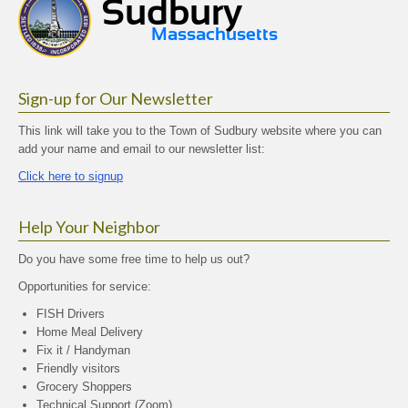
Sign-up for Our Newsletter
This link will take you to the Town of Sudbury website where you can
add your name and email to our newsletter list:
Click here to signup
Help Your Neighbor
Do you have some free time to help us out?
Opportunities for service:
FISH Drivers
Home Meal Delivery
Fix it / Handyman
Friendly visitors
Grocery Shoppers
Technical Support (Zoom)