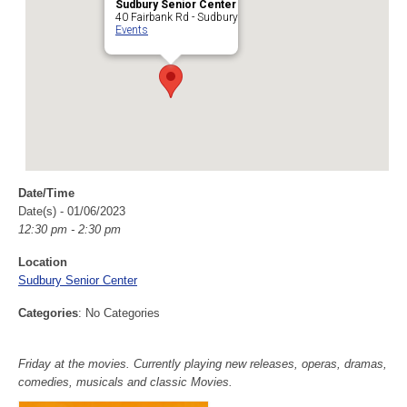
Sudbury Senior Center
40 Fairbank Rd - Sudbury
Events
Date/Time
Date(s) - 01/06/2023
12:30 pm - 2:30 pm
Location
Sudbury Senior Center
Categories
: No Categories
Friday at the movies. Currently playing new releases, operas, dramas,
comedies, musicals and classic Movies.