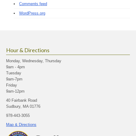
Comments feed
WordPress.org
Hour & Directions
Monday, Wednesday, Thursday
9am - 4pm
Tuesday
9am-7pm
Friday
9am-12pm
40 Fairbank Road
Sudbury, MA 01776
978-443-3055
Map & Directions