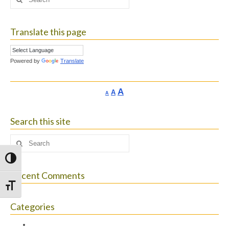
for:
Translate this page
Powered by
Translate
Increase
A
Reset
A
Decrease
A
font
font
font
size.
size.
size.
Search this site
Search
for:
Toggle High Contrast
Recent Comments
Toggle Font size
Categories