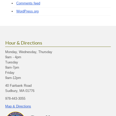
Comments feed
WordPress.org
Hour & Directions
Monday, Wednesday, Thursday
9am - 4pm
Tuesday
9am-7pm
Friday
9am-12pm
40 Fairbank Road
Sudbury, MA 01776
978-443-3055
Map & Directions