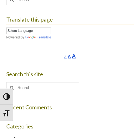
for:
Translate this page
Powered by
Translate
Increase
A
Reset
A
Decrease
A
font
font
font
size.
size.
size.
Search this site
Search
for:
Toggle High Contrast
Recent Comments
Toggle Font size
Categories