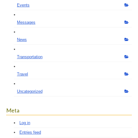
Events
Messages
News
Transportation
Travel
Uncategorized
Meta
Log in
Entries feed