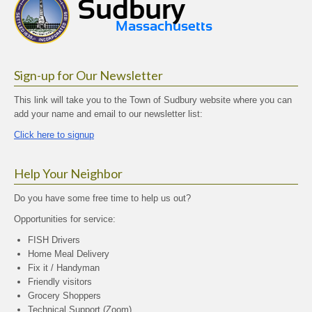
Sign-up for Our Newsletter
This link will take you to the Town of Sudbury website where you can
add your name and email to our newsletter list:
Click here to signup
Help Your Neighbor
Do you have some free time to help us out?
Opportunities for service:
FISH Drivers
Home Meal Delivery
Fix it / Handyman
Friendly visitors
Grocery Shoppers
Technical Support (Zoom)