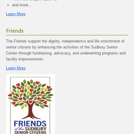
and more…
Learn More
Friends
The Friends support the dignity, independence and life enrichment of
senior citizens by enhancing the activities of the Sudbury Senior
Center through fundraising, advocacy, and underwriting programs and
facility improvements.
Learn More