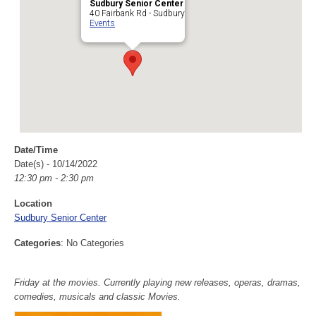
Sudbury Senior Center
40 Fairbank Rd - Sudbury
Events
Date/Time
Date(s) - 10/14/2022
12:30 pm - 2:30 pm
Location
Sudbury Senior Center
Categories
: No Categories
Friday at the movies. Currently playing new releases, operas, dramas,
comedies, musicals and classic Movies.