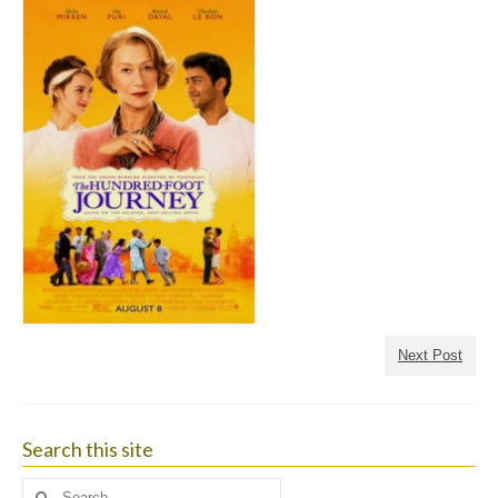
Next Post
Search this site
Search