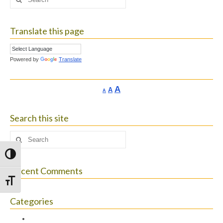
for:
Translate this page
Powered by
Translate
Increase
A
Reset
A
Decrease
A
font
font
font
size.
size.
size.
Search this site
Search
for:
Toggle High Contrast
Recent Comments
Toggle Font size
Categories