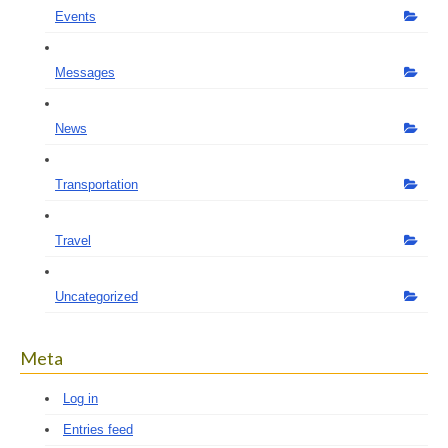
Events
Messages
News
Transportation
Travel
Uncategorized
Meta
Log in
Entries feed