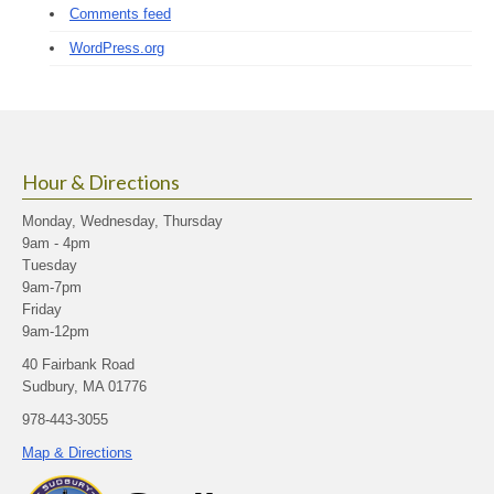
Comments feed
WordPress.org
Hour & Directions
Monday, Wednesday, Thursday
9am - 4pm
Tuesday
9am-7pm
Friday
9am-12pm
40 Fairbank Road
Sudbury, MA 01776
978-443-3055
Map & Directions