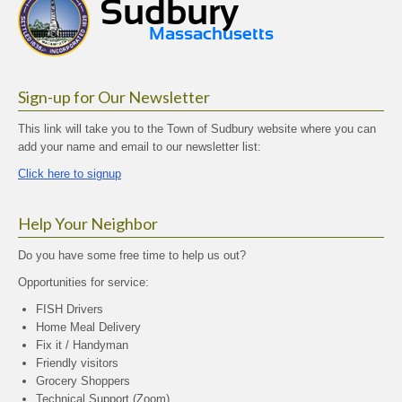
Sign-up for Our Newsletter
This link will take you to the Town of Sudbury website where you can
add your name and email to our newsletter list:
Click here to signup
Help Your Neighbor
Do you have some free time to help us out?
Opportunities for service:
FISH Drivers
Home Meal Delivery
Fix it / Handyman
Friendly visitors
Grocery Shoppers
Technical Support (Zoom)