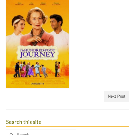
Next Post
Search this site
Search