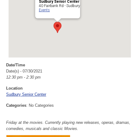
Sudbury Senior Center
40 Fairbank Rd - Sudbury
Events
Date/Time
Date(s) - 07/30/2021
12:30 pm - 2:30 pm
Location
Sudbury Senior Center
Categories
: No Categories
Friday at the movies. Currently playing new releases, operas, dramas,
comedies, musicals and classic Movies.