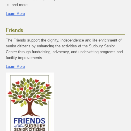
and more…
Learn More
Friends
The Friends support the dignity, independence and life enrichment of
senior citizens by enhancing the activities of the Sudbury Senior
Center through fundraising, advocacy, and underwriting programs and
facility improvements.
Learn More