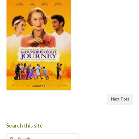
Next Post
Search this site
Search