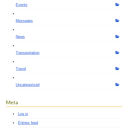
Events
Messages
News
Transportation
Travel
Uncategorized
Meta
Log in
Entries feed