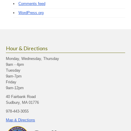
Comments feed
WordPress.org
Hour & Directions
Monday, Wednesday, Thursday
9am - 4pm
Tuesday
9am-7pm
Friday
9am-12pm
40 Fairbank Road
Sudbury, MA 01776
978-443-3055
Map & Directions