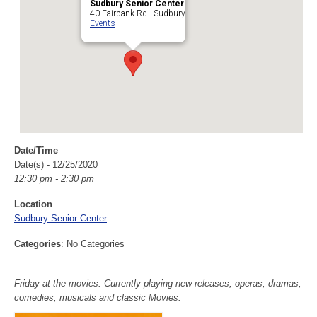
Sudbury Senior Center
40 Fairbank Rd - Sudbury
Events
Date/Time
Date(s) - 12/25/2020
12:30 pm - 2:30 pm
Location
Sudbury Senior Center
Categories
: No Categories
Friday at the movies. Currently playing new releases, operas, dramas,
comedies, musicals and classic Movies.