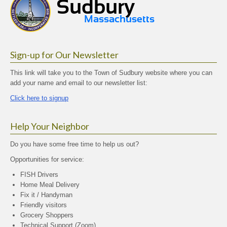
Sign-up for Our Newsletter
This link will take you to the Town of Sudbury website where you can
add your name and email to our newsletter list:
Click here to signup
Help Your Neighbor
Do you have some free time to help us out?
Opportunities for service:
FISH Drivers
Home Meal Delivery
Fix it / Handyman
Friendly visitors
Grocery Shoppers
Technical Support (Zoom)