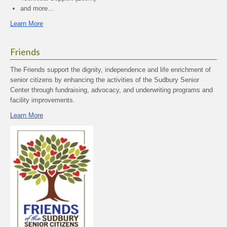
and more…
Learn More
Friends
The Friends support the dignity, independence and life enrichment of
senior citizens by enhancing the activities of the Sudbury Senior
Center through fundraising, advocacy, and underwriting programs and
facility improvements.
Learn More