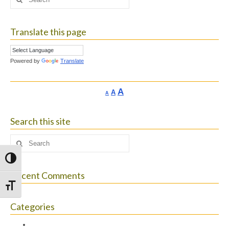
for:
Translate this page
Powered by
Translate
Increase
A
Reset
A
Decrease
A
font
font
font
size.
size.
size.
Search this site
Search
for:
Toggle High Contrast
Recent Comments
Toggle Font size
Categories