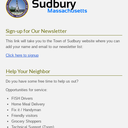
Sign-up for Our Newsletter
This link will take you to the Town of Sudbury website where you can
add your name and email to our newsletter list:
Click here to signup
Help Your Neighbor
Do you have some free time to help us out?
Opportunities for service:
FISH Drivers
Home Meal Delivery
Fix it / Handyman
Friendly visitors
Grocery Shoppers
Technical Support (Zoom)