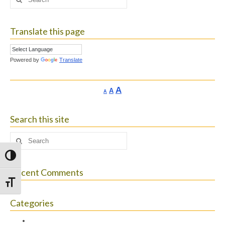
for:
Translate this page
Powered by
Translate
Increase
A
Reset
A
Decrease
A
font
font
font
size.
size.
size.
Search this site
Search
for:
Toggle High Contrast
Recent Comments
Toggle Font size
Categories