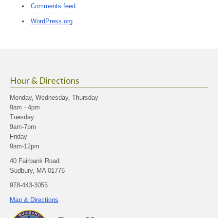
Comments feed
WordPress.org
Hour & Directions
Monday, Wednesday, Thursday
9am - 4pm
Tuesday
9am-7pm
Friday
9am-12pm
40 Fairbank Road
Sudbury, MA 01776
978-443-3055
Map & Directions