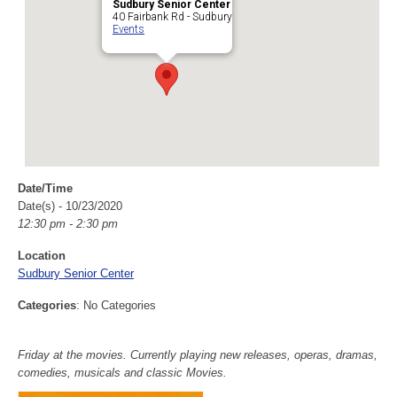
Sudbury Senior Center
40 Fairbank Rd - Sudbury
Events
Date/Time
Date(s) - 10/23/2020
12:30 pm - 2:30 pm
Location
Sudbury Senior Center
Categories
: No Categories
Friday at the movies. Currently playing new releases, operas, dramas,
comedies, musicals and classic Movies.