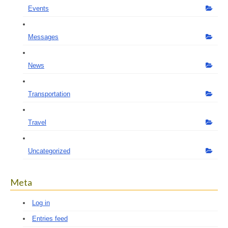
Events
Messages
News
Transportation
Travel
Uncategorized
Meta
Log in
Entries feed