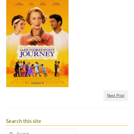
Next Post
Search this site
Search