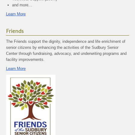
and more…
Learn More
Friends
The Friends support the dignity, independence and life enrichment of
senior citizens by enhancing the activities of the Sudbury Senior
Center through fundraising, advocacy, and underwriting programs and
facility improvements.
Learn More