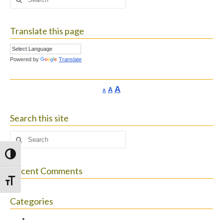
for:
Translate this page
Powered by
Translate
Increase
A
Reset
A
Decrease
A
font
font
font
size.
size.
size.
Search this site
Search
for:
Toggle High Contrast
Recent Comments
Toggle Font size
Categories