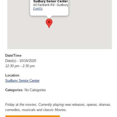
Sudbury Senior Center
40 Fairbank Rd - Sudbury
Events
Date/Time
Date(s) - 10/16/2020
12:30 pm - 2:30 pm
Location
Sudbury Senior Center
Categories
: No Categories
Friday at the movies. Currently playing new releases, operas, dramas,
comedies, musicals and classic Movies.