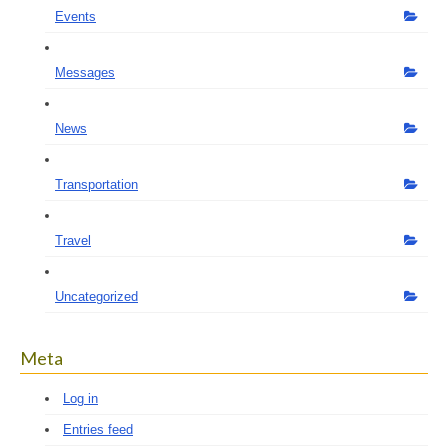
Events
Messages
News
Transportation
Travel
Uncategorized
Meta
Log in
Entries feed