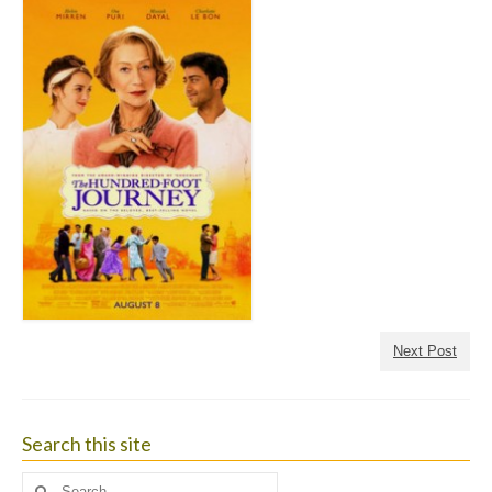
Next Post
Search this site
Search