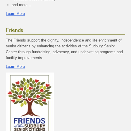
and more…
Learn More
Friends
The Friends support the dignity, independence and life enrichment of
senior citizens by enhancing the activities of the Sudbury Senior
Center through fundraising, advocacy, and underwriting programs and
facility improvements.
Learn More