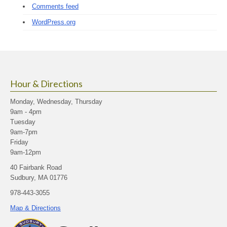
Comments feed
WordPress.org
Hour & Directions
Monday, Wednesday, Thursday
9am - 4pm
Tuesday
9am-7pm
Friday
9am-12pm
40 Fairbank Road
Sudbury, MA 01776
978-443-3055
Map & Directions