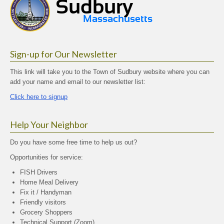
Sign-up for Our Newsletter
This link will take you to the Town of Sudbury website where you can
add your name and email to our newsletter list:
Click here to signup
Help Your Neighbor
Do you have some free time to help us out?
Opportunities for service:
FISH Drivers
Home Meal Delivery
Fix it / Handyman
Friendly visitors
Grocery Shoppers
Technical Support (Zoom)