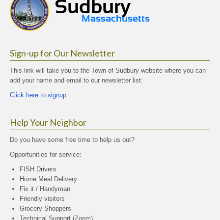
Sign-up for Our Newsletter
This link will take you to the Town of Sudbury website where you can
add your name and email to our newsletter list:
Click here to signup
Help Your Neighbor
Do you have some free time to help us out?
Opportunities for service:
FISH Drivers
Home Meal Delivery
Fix it / Handyman
Friendly visitors
Grocery Shoppers
Technical Support (Zoom)