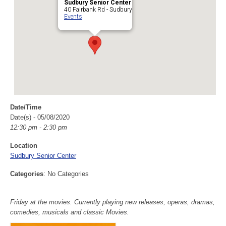
Sudbury Senior Center
40 Fairbank Rd - Sudbury
Events
Date/Time
Date(s) - 05/08/2020
12:30 pm - 2:30 pm
Location
Sudbury Senior Center
Categories
: No Categories
Friday at the movies. Currently playing new releases, operas, dramas,
comedies, musicals and classic Movies.