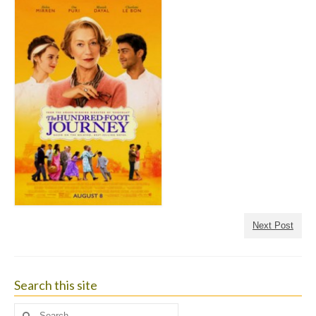
Next Post
Search this site
Search