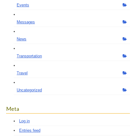
Events
Messages
News
Transportation
Travel
Uncategorized
Meta
Log in
Entries feed