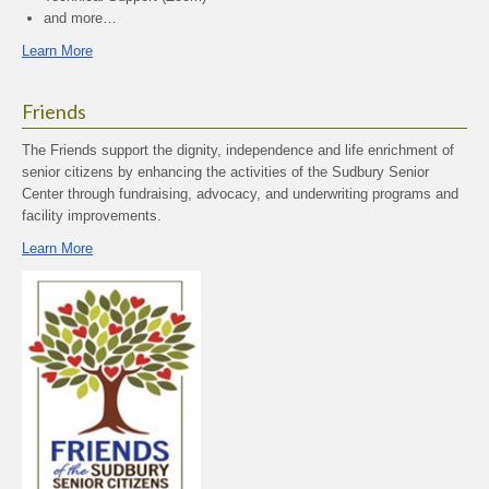
and more…
Learn More
Friends
The Friends support the dignity, independence and life enrichment of
senior citizens by enhancing the activities of the Sudbury Senior
Center through fundraising, advocacy, and underwriting programs and
facility improvements.
Learn More