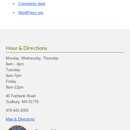
Comments feed
WordPress.org
Hour & Directions
Monday, Wednesday, Thursday
9am - 4pm
Tuesday
9am-7pm
Friday
9am-12pm
40 Fairbank Road
Sudbury, MA 01776
978-443-3055
Map & Directions