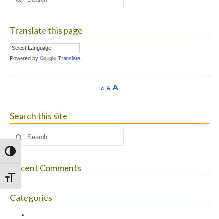
for:
Translate this page
Powered by
Translate
Increase
A
Reset
A
Decrease
A
font
font
font
size.
size.
size.
Search this site
Search
for:
Toggle High Contrast
Recent Comments
Toggle Font size
Categories