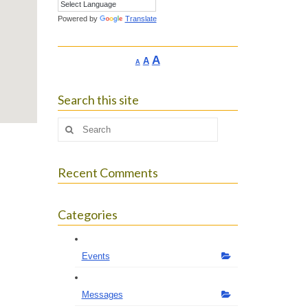
Powered by
Translate
Increase
A
Reset
A
Decrease
A
font
font
font
size.
size.
size.
Search this site
Search
for:
Recent Comments
Categories
Events
Messages