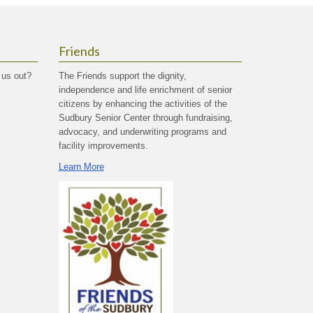
Friends
 us out?
The Friends support the dignity,
independence and life enrichment of senior
citizens by enhancing the activities of the
Sudbury Senior Center through fundraising,
advocacy, and underwriting programs and
facility improvements.
Learn More