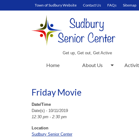
Town of Sudbury Website
Contact Us
FAQs
Sitemap
Get up, Get out, Get Active
Home
About Us
Activit
Friday Movie
Date/Time
Date(s) - 10/11/2019
12:30 pm - 2:30 pm
Location
Sudbury Senior Center