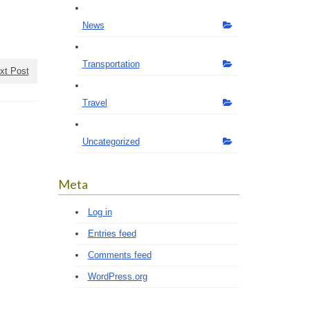
News
Transportation
xt Post
Travel
Uncategorized
Meta
Log in
Entries feed
Comments feed
WordPress.org