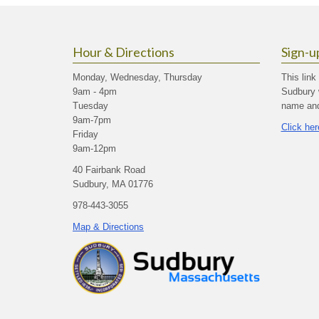
Hour & Directions
Sign-u
Monday, Wednesday, Thursday
This link
9am - 4pm
Sudbury 
Tuesday
name and 
9am-7pm
Click her
Friday
9am-12pm
40 Fairbank Road
Sudbury, MA 01776
978-443-3055
Map & Directions