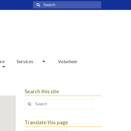
Search
for:
are
Services
Volunteer
Search this site
Search
for:
Translate this page