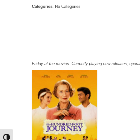
Categories
: No Categories
Friday at the movies. Currently playing new releases, ope
Toggle High Contrast