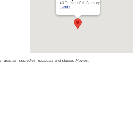
40 Fairbank Rd - Sudbury
Events
ras, dramas, comedies, musicals and classic Movies.