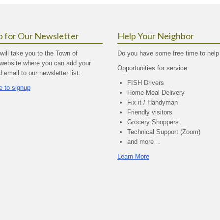
p for Our Newsletter
Help Your Neighbor
 will take you to the Town of
Do you have some free time to help
website where you can add your
Opportunities for service:
email to our newsletter list:
FISH Drivers
e to signup
Home Meal Delivery
Fix it / Handyman
Friendly visitors
Grocery Shoppers
Technical Support (Zoom)
and more…
Learn More