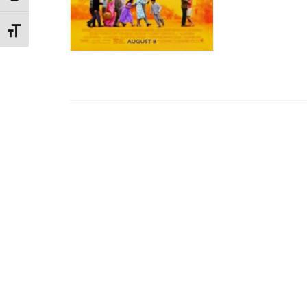
Toggle Font size