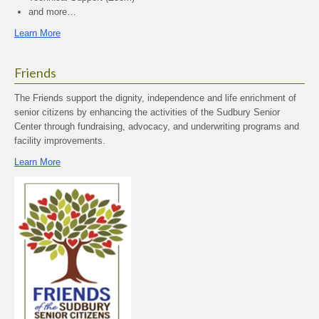
and more…
Learn More
Friends
The Friends support the dignity, independence and life enrichment of
senior citizens by enhancing the activities of the Sudbury Senior
Center through fundraising, advocacy, and underwriting programs and
facility improvements.
Learn More