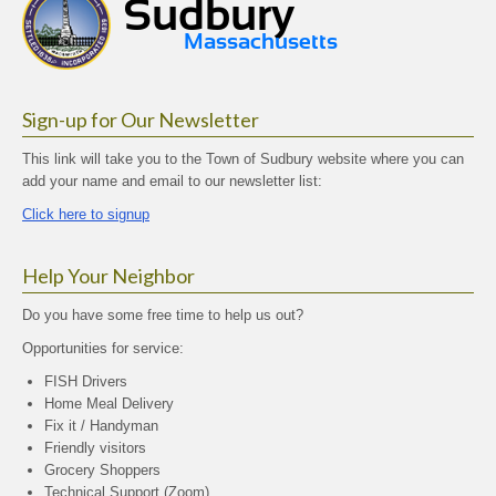
Sign-up for Our Newsletter
This link will take you to the Town of Sudbury website where you can
add your name and email to our newsletter list:
Click here to signup
Help Your Neighbor
Do you have some free time to help us out?
Opportunities for service:
FISH Drivers
Home Meal Delivery
Fix it / Handyman
Friendly visitors
Grocery Shoppers
Technical Support (Zoom)