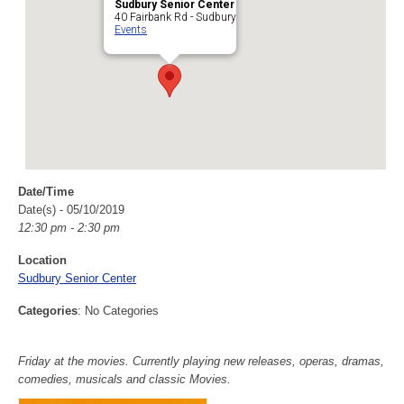
Sudbury Senior Center
40 Fairbank Rd - Sudbury
Events
Date/Time
Date(s) - 05/10/2019
12:30 pm - 2:30 pm
Location
Sudbury Senior Center
Categories
: No Categories
Friday at the movies. Currently playing new releases, operas, dramas,
comedies, musicals and classic Movies.