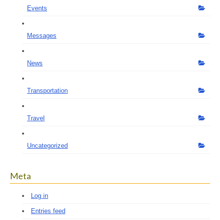
Events
Messages
News
Transportation
Travel
Uncategorized
Meta
Log in
Entries feed