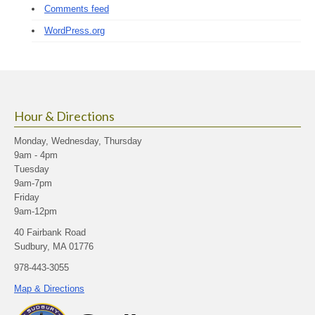
Comments feed
WordPress.org
Hour & Directions
Monday, Wednesday, Thursday
9am - 4pm
Tuesday
9am-7pm
Friday
9am-12pm
40 Fairbank Road
Sudbury, MA 01776
978-443-3055
Map & Directions