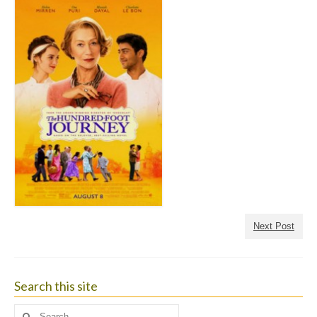
Next Post
Search this site
Search