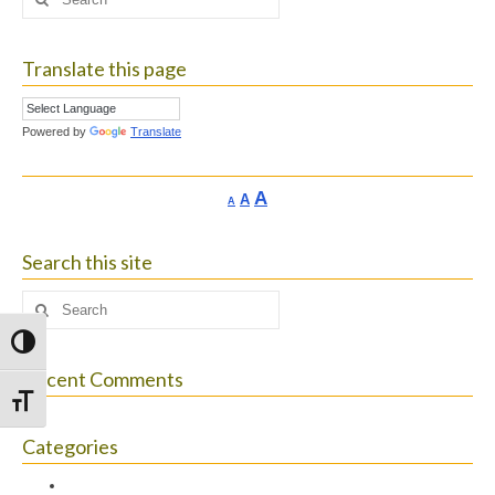
for:
Translate this page
Powered by
Translate
Increase
A
Reset
A
Decrease
A
font
font
font
size.
size.
size.
Search this site
Search
for:
Toggle High Contrast
Recent Comments
Toggle Font size
Categories