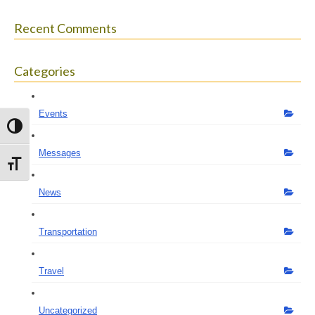
Recent Comments
Categories
Events
Toggle High Contrast
Messages
Toggle Font size
News
Transportation
Travel
Uncategorized