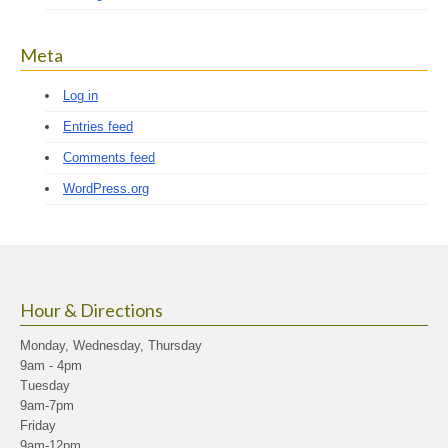
Meta
Log in
Entries feed
Comments feed
WordPress.org
Hour & Directions
Monday, Wednesday, Thursday
9am - 4pm
Tuesday
9am-7pm
Friday
9am-12pm