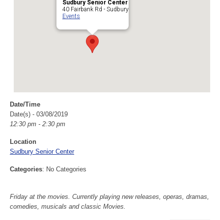
Sudbury Senior Center
40 Fairbank Rd - Sudbury
Events
Date/Time
Date(s) - 03/08/2019
12:30 pm - 2:30 pm
Location
Sudbury Senior Center
Categories
: No Categories
Friday at the movies. Currently playing new releases, operas, dramas,
comedies, musicals and classic Movies.