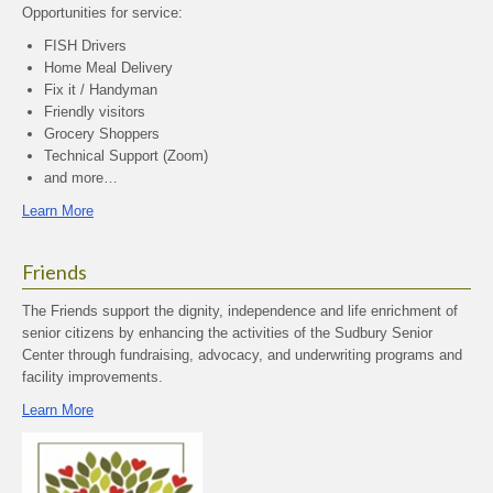
Opportunities for service:
FISH Drivers
Home Meal Delivery
Fix it / Handyman
Friendly visitors
Grocery Shoppers
Technical Support (Zoom)
and more…
Learn More
Friends
The Friends support the dignity, independence and life enrichment of
senior citizens by enhancing the activities of the Sudbury Senior
Center through fundraising, advocacy, and underwriting programs and
facility improvements.
Learn More