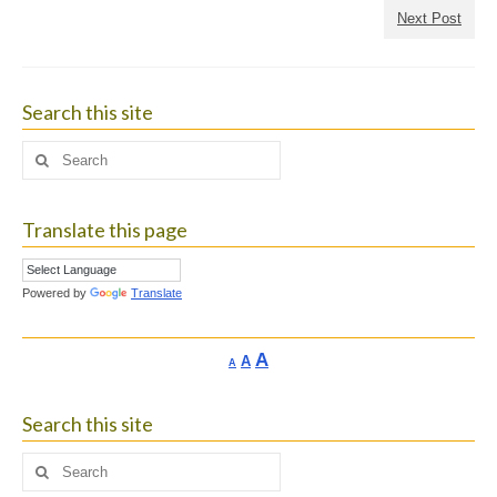
Next Post
Search this site
Search
for:
Translate this page
Powered by
Translate
Increase
A
Reset
A
Decrease
A
font
font
font
size.
size.
size.
Search this site
Search
for: