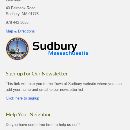
40 Fairbank Road
Sudbury, MA 01776
978-443-3055
Map & Directions
Sign-up for Our Newsletter
This link will take you to the Town of Sudbury website where you can
add your name and email to our newsletter list:
Click here to signup
Help Your Neighbor
Do you have some free time to help us out?