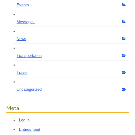
Events
Messages
News
Transportation
Travel
Uncategorized
Meta
Log in
Entries feed