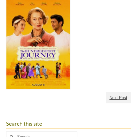
Next Post
Search this site
Search