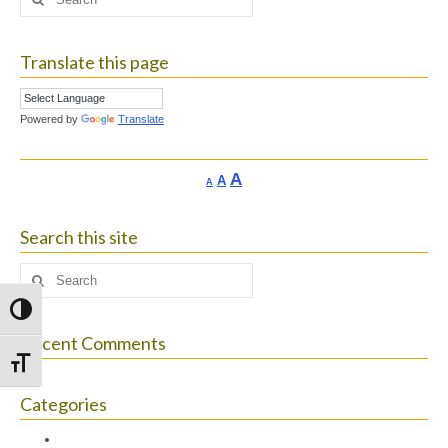
for:
Translate this page
Powered by
Translate
Increase
A
Reset
A
Decrease
A
font
font
font
size.
size.
size.
Search this site
Search
for:
Toggle High Contrast
Recent Comments
Toggle Font size
Categories