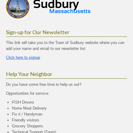
Sign-up for Our Newsletter
This link will take you to the Town of Sudbury website where you can
add your name and email to our newsletter list:
Click here to signup
Help Your Neighbor
Do you have some free time to help us out?
Opportunities for service:
FISH Drivers
Home Meal Delivery
Fix it / Handyman
Friendly visitors
Grocery Shoppers
Technical Support (Zoom)