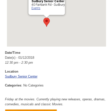
Sudbury Senior Center
40 Fairbank Rd - Sudbury
Events
Date/Time
Date(s) - 01/12/2018
12:30 pm - 2:30 pm
Location
Sudbury Senior Center
Categories
: No Categories
Friday at the movies. Currently playing new releases, operas, dramas,
comedies, musicals and classic Movies.