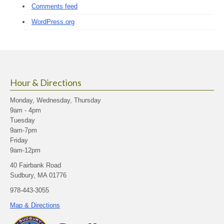
Comments feed
WordPress.org
Hour & Directions
Monday, Wednesday, Thursday
9am - 4pm
Tuesday
9am-7pm
Friday
9am-12pm
40 Fairbank Road
Sudbury, MA 01776
978-443-3055
Map & Directions