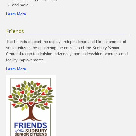
and more…
Learn More
Friends
The Friends support the dignity, independence and life enrichment of
senior citizens by enhancing the activities of the Sudbury Senior
Center through fundraising, advocacy, and underwriting programs and
facility improvements.
Learn More