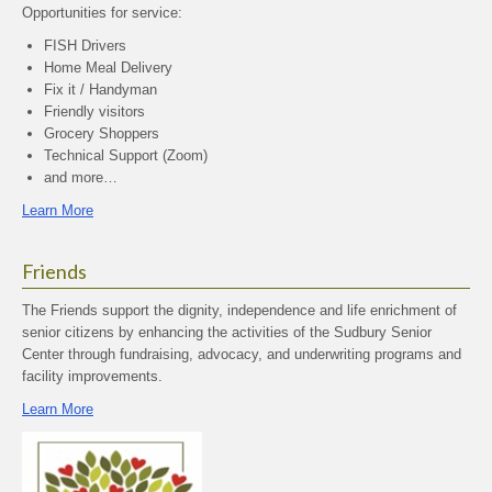
Opportunities for service:
FISH Drivers
Home Meal Delivery
Fix it / Handyman
Friendly visitors
Grocery Shoppers
Technical Support (Zoom)
and more…
Learn More
Friends
The Friends support the dignity, independence and life enrichment of
senior citizens by enhancing the activities of the Sudbury Senior
Center through fundraising, advocacy, and underwriting programs and
facility improvements.
Learn More