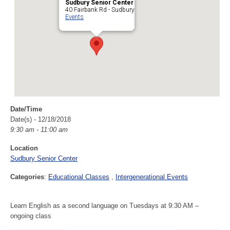
Sudbury Senior Center
40 Fairbank Rd - Sudbury
Events
Date/Time
Date(s) - 12/18/2018
9:30 am - 11:00 am
Location
Sudbury Senior Center
Categories
:
Educational Classes
Intergenerational Events
Learn English as a second language on Tuesdays at 9:30 AM –
ongoing class