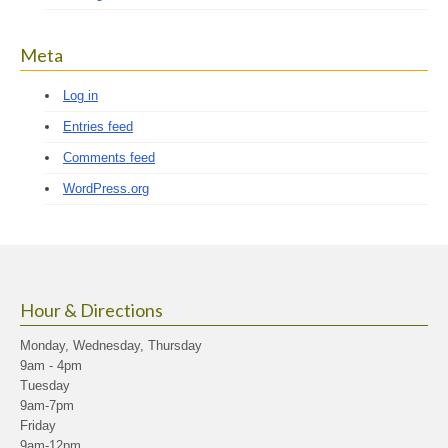
Meta
Log in
Entries feed
Comments feed
WordPress.org
Hour & Directions
Monday, Wednesday, Thursday
9am - 4pm
Tuesday
9am-7pm
Friday
9am-12pm