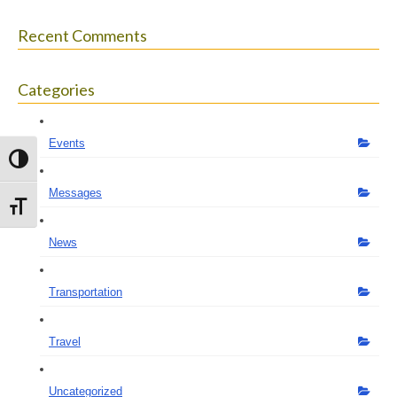
Recent Comments
Categories
Events
Toggle High Contrast
Messages
Toggle Font size
News
Transportation
Travel
Uncategorized