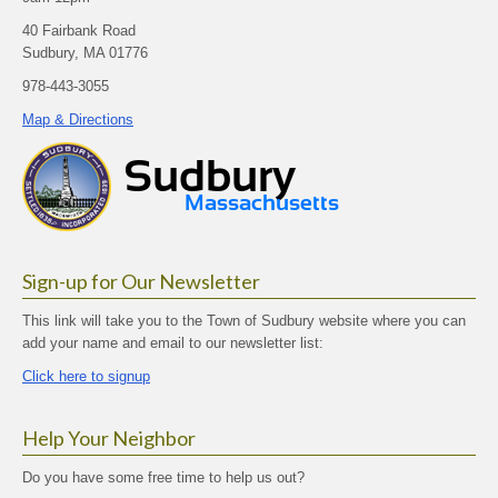
40 Fairbank Road
Sudbury, MA 01776
978-443-3055
Map & Directions
Sign-up for Our Newsletter
This link will take you to the Town of Sudbury website where you can
add your name and email to our newsletter list:
Click here to signup
Help Your Neighbor
Do you have some free time to help us out?