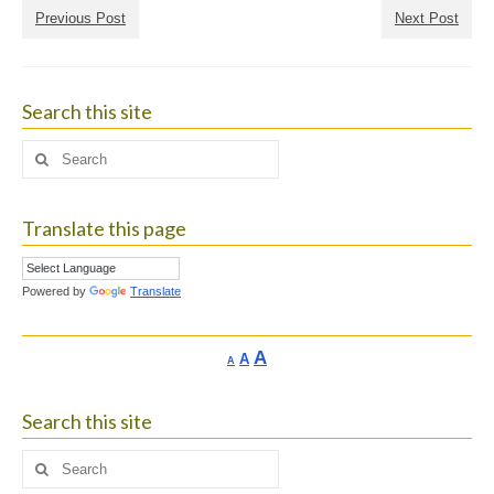
Previous Post
Next Post
Search this site
Search
for:
Translate this page
Powered by
Translate
Increase
A
Reset
A
Decrease
A
font
font
font
size.
size.
size.
Search this site
Search
for: