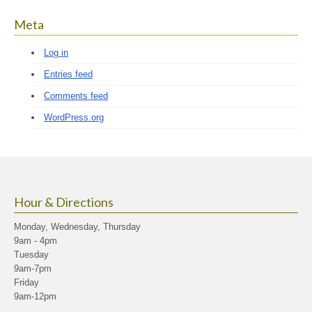
Meta
Log in
Entries feed
Comments feed
WordPress.org
Hour & Directions
Monday, Wednesday, Thursday
9am - 4pm
Tuesday
9am-7pm
Friday
9am-12pm