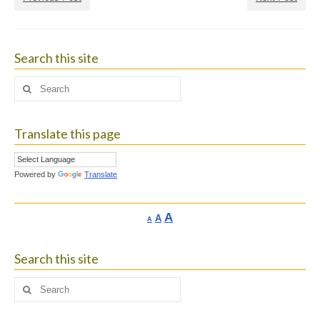
Search this site
Search
for:
Translate this page
Powered by
Translate
Increase
A
Reset
A
Decrease
A
font
font
font
size.
size.
size.
Search this site
Search
for: