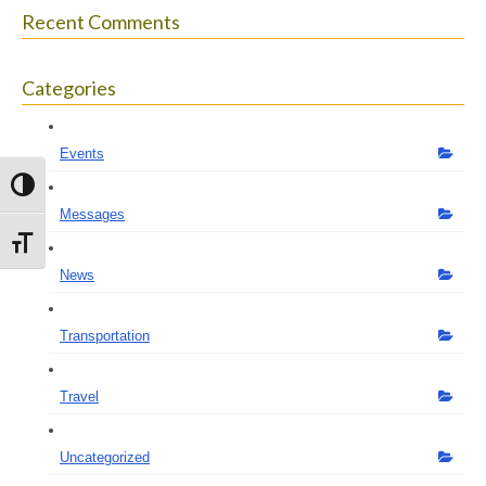
Recent Comments
Categories
Events
Toggle High Contrast
Messages
Toggle Font size
News
Transportation
Travel
Uncategorized