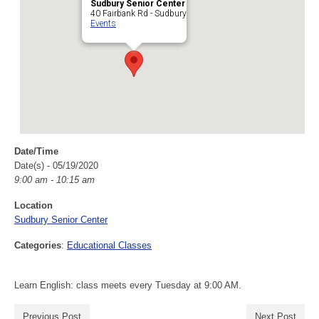
Sudbury Senior Center
40 Fairbank Rd - Sudbury
Events
Date/Time
Date(s) - 05/19/2020
9:00 am - 10:15 am
Location
Sudbury Senior Center
Categories
:
Educational Classes
Learn English: class meets every Tuesday at 9:00 AM.
Previous Post
Next Post