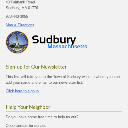
40 Fairbank Road
Sudbury, MA 01776
978-443-3055
Map & Directions
Sign-up for Our Newsletter
This link will take you to the Town of Sudbury website where you can
add your name and email to our newsletter list:
Click here to signup
Help Your Neighbor
Do you have some free time to help us out?
Opportunities for service: