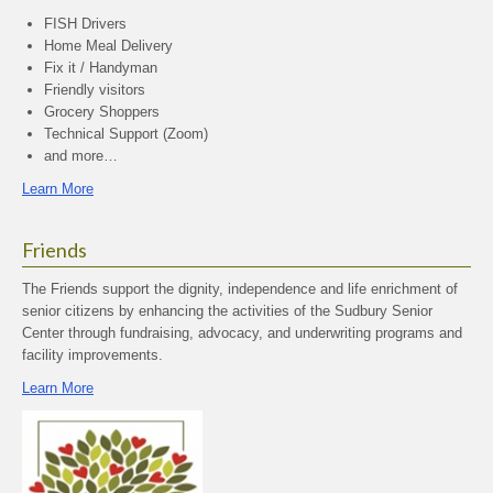
FISH Drivers
Home Meal Delivery
Fix it / Handyman
Friendly visitors
Grocery Shoppers
Technical Support (Zoom)
and more…
Learn More
Friends
The Friends support the dignity, independence and life enrichment of
senior citizens by enhancing the activities of the Sudbury Senior
Center through fundraising, advocacy, and underwriting programs and
facility improvements.
Learn More