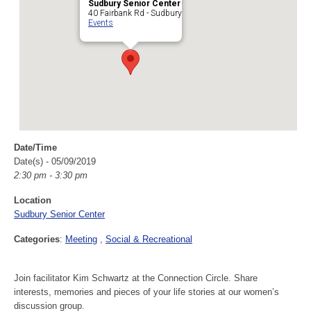
Sudbury Senior Center
40 Fairbank Rd - Sudbury
Events
Date/Time
Date(s) - 05/09/2019
2:30 pm - 3:30 pm
Location
Sudbury Senior Center
Categories
:
Meeting
Social & Recreational
Join facilitator Kim Schwartz at the Connection Circle. Share
interests, memories and pieces of your life stories at our women’s
discussion group.