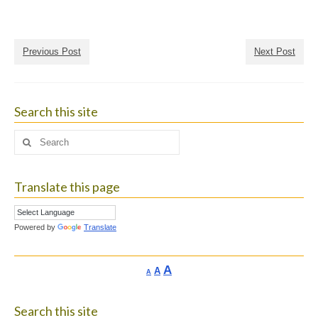
Previous Post
Next Post
Search this site
Search
for:
Translate this page
Powered by
Translate
Increase
A
Reset
A
Decrease
A
font
font
font
size.
size.
size.
Search this site