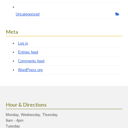
Uncategorized
Meta
Log in
Entries feed
Comments feed
WordPress.org
Hour & Directions
Monday, Wednesday, Thursday
9am - 4pm
Tuesday