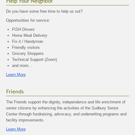
Help Your Neighbor
Do you have some free time to help us out?
Opportunities for service:
FISH Drivers
Home Meal Delivery
Fix it / Handyman
Friendly visitors
Grocery Shoppers
Technical Support (Zoom)
and more…
Learn More
Friends
The Friends support the dignity, independence and life enrichment of
senior citizens by enhancing the activities of the Sudbury Senior
Center through fundraising, advocacy, and underwriting programs and
facility improvements.
Learn More