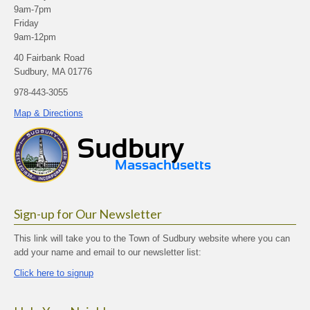
9am-7pm
Friday
9am-12pm
40 Fairbank Road
Sudbury, MA 01776
978-443-3055
Map & Directions
Sign-up for Our Newsletter
This link will take you to the Town of Sudbury website where you can
add your name and email to our newsletter list:
Click here to signup