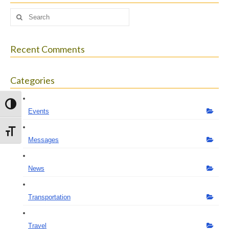
Search
for:
Recent Comments
Categories
Toggle High Contrast
Events
Toggle Font size
Messages
News
Transportation
Travel