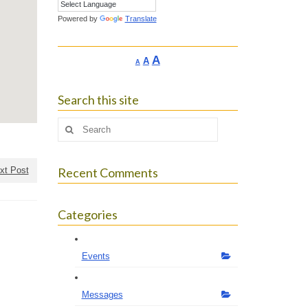
Powered by
Translate
Increase
A
Reset
A
Decrease
A
font
font
font
size.
size.
size.
Search this site
Search
for:
xt Post
Recent Comments
Categories
Events
Messages