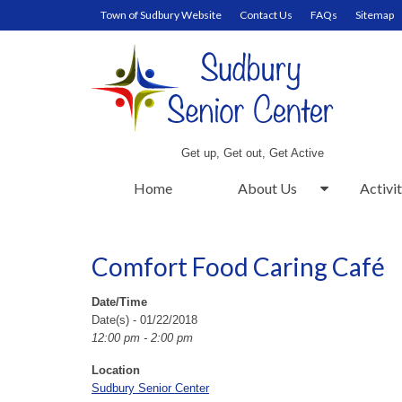
Town of Sudbury Website
Contact Us
FAQs
Sitemap
Get up, Get out, Get Active
Home
About Us
Activit
Comfort Food Caring Café
Date/Time
Date(s) - 01/22/2018
12:00 pm - 2:00 pm
Location
Sudbury Senior Center