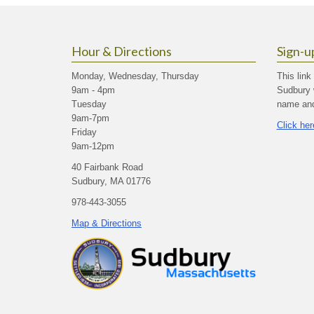
Hour & Directions
Sign-u
Monday, Wednesday, Thursday
This link
9am - 4pm
Sudbury 
Tuesday
name and 
9am-7pm
Click her
Friday
9am-12pm
40 Fairbank Road
Sudbury, MA 01776
978-443-3055
Map & Directions