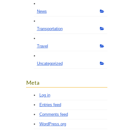
News
Transportation
Travel
Uncategorized
Meta
Log in
Entries feed
Comments feed
WordPress.org