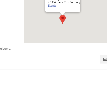
40 Fairbank Rd - Sudbury
Events
welcome.
Ne