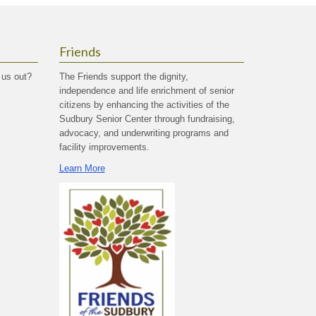
Friends
 us out?
The Friends support the dignity,
independence and life enrichment of senior
citizens by enhancing the activities of the
Sudbury Senior Center through fundraising,
advocacy, and underwriting programs and
facility improvements.
Learn More