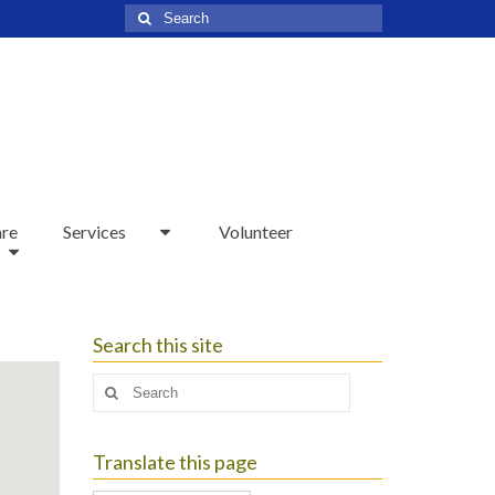
Search
for:
are
Services
Volunteer
Search this site
Search
for:
Translate this page