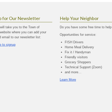
p for Our Newsletter
Help Your Neighbor
 will take you to the Town of
Do you have some free time to help
website where you can add your
Opportunities for service:
email to our newsletter list:
FISH Drivers
e to signup
Home Meal Delivery
Fix it / Handyman
Friendly visitors
Grocery Shoppers
Technical Support (Zoom)
and more…
Learn More