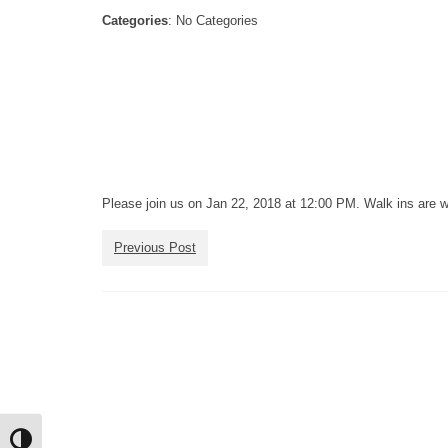
Categories
: No Categories
Please join us on Jan 22, 2018 at 12:00 PM. Walk ins are 
Previous Post
Toggle High Contrast