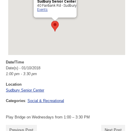
Sudbury Senior Center
40 Fairbank Rd - Sudbury
Events
Date/Time
Date(s) - 01/10/2018
1:00 pm - 3:30 pm
Location
Sudbury Senior Center
Categories
:
Social & Recreational
Play Bridge on Wednesdays from 1:00 – 3:30 PM
Previous Post
Next Post