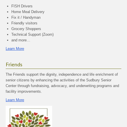
FISH Drivers
Home Meal Delivery
Fix it / Handyman
Friendly visitors
Grocery Shoppers
Technical Support (Zoom)
and more…
Learn More
Friends
The Friends support the dignity, independence and life enrichment of
senior citizens by enhancing the activities of the Sudbury Senior
Center through fundraising, advocacy, and underwriting programs and
facility improvements.
Learn More