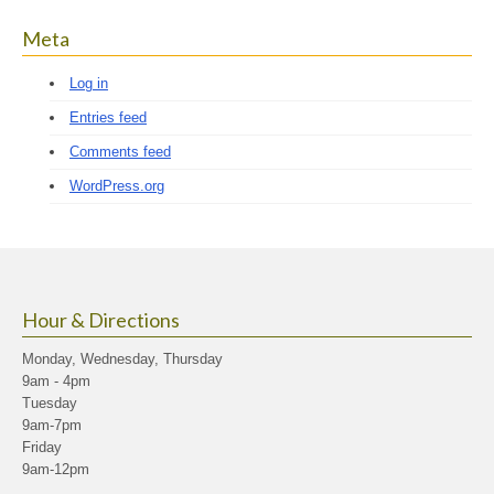
Meta
Log in
Entries feed
Comments feed
WordPress.org
Hour & Directions
Monday, Wednesday, Thursday
9am - 4pm
Tuesday
9am-7pm
Friday
9am-12pm