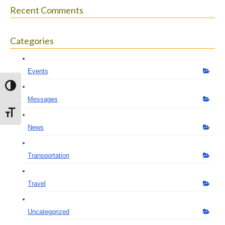
Recent Comments
Categories
Events
Toggle High Contrast
Messages
Toggle Font size
News
Transportation
Travel
Uncategorized