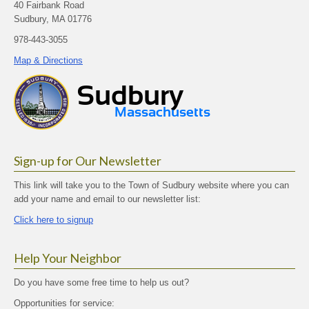
40 Fairbank Road
Sudbury, MA 01776
978-443-3055
Map & Directions
Sign-up for Our Newsletter
This link will take you to the Town of Sudbury website where you can
add your name and email to our newsletter list:
Click here to signup
Help Your Neighbor
Do you have some free time to help us out?
Opportunities for service: