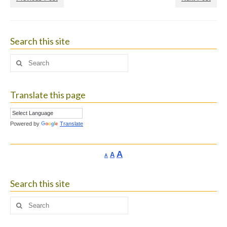
Search this site
Search
for:
Translate this page
Powered by
Translate
Increase
A
Reset
A
Decrease
A
font
font
font
size.
size.
size.
Search this site
Search
for: