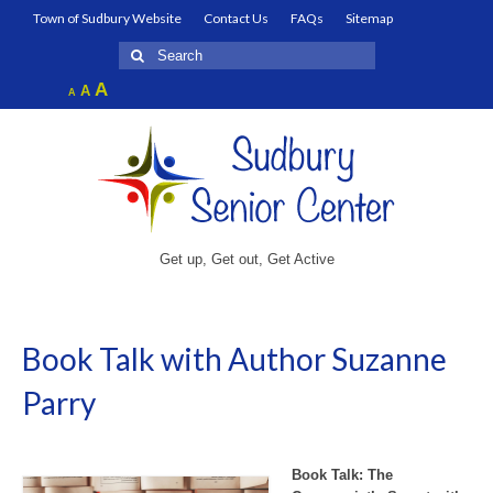
Town of Sudbury Website
Contact Us
FAQs
Sitemap
Search
for:
Increase
A
Reset
A
Decrease
A
font
font
font
size.
size.
size.
Get up, Get out, Get Active
Book Talk with Author Suzanne
Parry
Book Talk: The