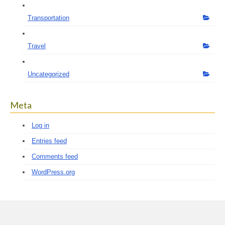
Transportation
Travel
Uncategorized
Meta
Log in
Entries feed
Comments feed
WordPress.org