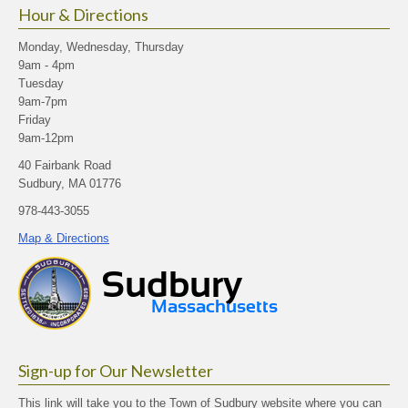
Hour & Directions
Monday, Wednesday, Thursday
9am - 4pm
Tuesday
9am-7pm
Friday
9am-12pm
40 Fairbank Road
Sudbury, MA 01776
978-443-3055
Map & Directions
Sign-up for Our Newsletter
This link will take you to the Town of Sudbury website where you can