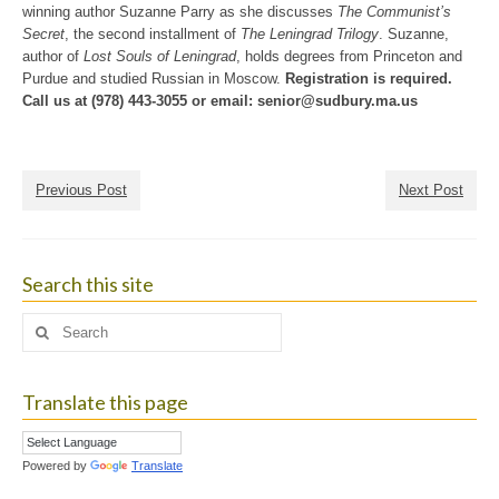
winning author Suzanne Parry as she discusses
The Communist’s
Secret
, the second installment of
The Leningrad Trilogy
. Suzanne,
author of
Lost Souls of Leningrad
, holds degrees from Princeton and
Purdue and studied Russian in Moscow.
Registration is required.
Call us at (978) 443-3055 or email:
senior@sudbury.ma.us
Previous Post
Next Post
Search this site
Search
for:
Translate this page
Powered by
Translate