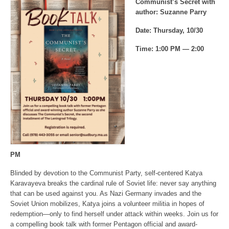
Communist’s Secret with
author: Suzanne Parry
Date: Thursday, 10/30
Time: 1:00 PM — 2:00
PM
Blinded by devotion to the Communist Party, self-centered Katya
Karavayeva breaks the cardinal rule of Soviet life: never say anything
that can be used against you. As Nazi Germany invades and the
Soviet Union mobilizes, Katya joins a volunteer militia in hopes of
redemption—only to find herself under attack within weeks. Join us for
a compelling book talk with former Pentagon official and award-