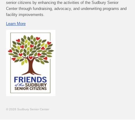
senior citizens by enhancing the activities of the Sudbury Senior
Center through fundraising, advocacy, and underwriting programs and
facility improvements.
Learn More
© 2026 Sudbury Senior Center