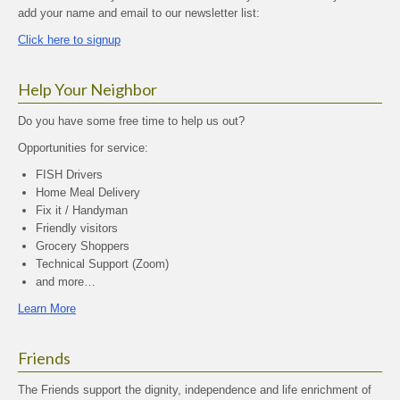
add your name and email to our newsletter list:
Click here to signup
Help Your Neighbor
Do you have some free time to help us out?
Opportunities for service:
FISH Drivers
Home Meal Delivery
Fix it / Handyman
Friendly visitors
Grocery Shoppers
Technical Support (Zoom)
and more…
Learn More
Friends
The Friends support the dignity, independence and life enrichment of